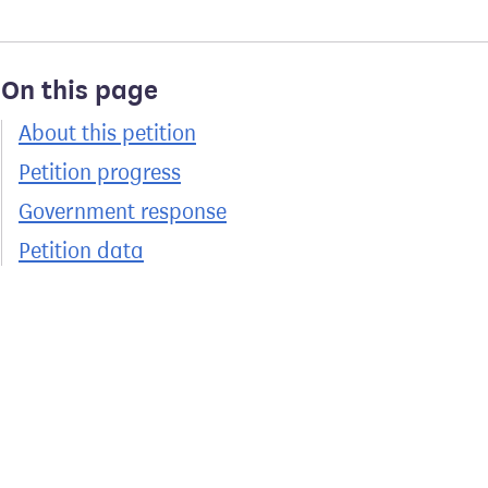
On this page
About this petition
Petition progress
Government response
Petition data