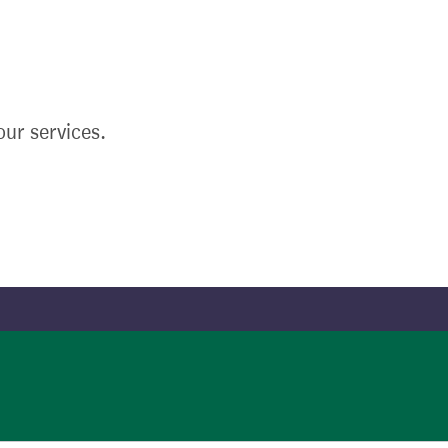
ur services.