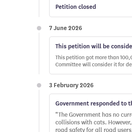
Petition closed
7 June 2026
This petition will be consid
This petition got more than 100
Committee will consider it for d
3 February 2026
Government responded to th
The Government has no curren
collisions with cats. However
road safety for all road user