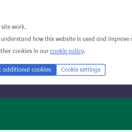
site work.
o understand how this website is used and improve o
other cookies in our
cookie policy
.
t additional cookies
Cookie settings