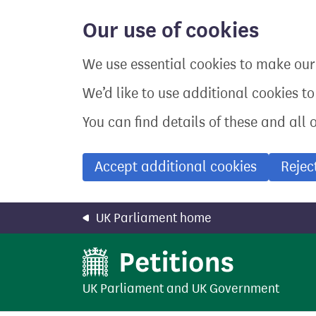
Skip
to
Our use of cookies
main
content
We use essential cookies to make our 
We’d like to use additional cookies t
You can find details of these and all 
Accept additional cookies
Rejec
UK Parliament home
UK Parliament
and
UK Government