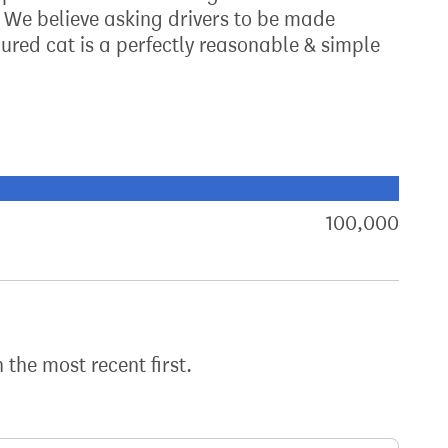
r. We believe asking drivers to be made
jured cat is a perfectly reasonable & simple
xt target:
akdown of signatures by constituency
100,000
sign
h the most recent first.