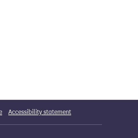
e
Accessibility statement