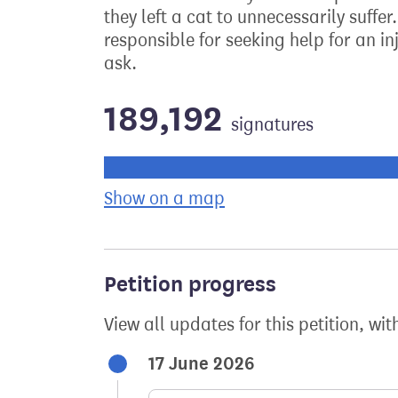
they left a cat to unnecessarily suffe
responsible for seeking help for an in
ask.
189,192
signatures
Progress of the petition towards its ne
Show on a map
the geographical bre
Petition progress
View all updates for this petition, wit
17 June 2026