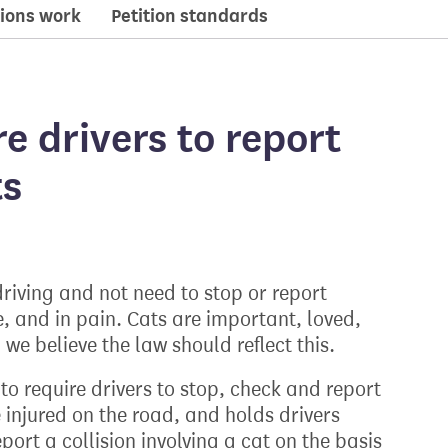
ions work
Petition standards
re drivers to report
ts
 driving and not need to stop or report
e, and in pain. Cats are important, loved,
e believe the law should reflect this.
o require drivers to stop, check and report
re injured on the road, and holds drivers
eport a collision involving a cat on the basis