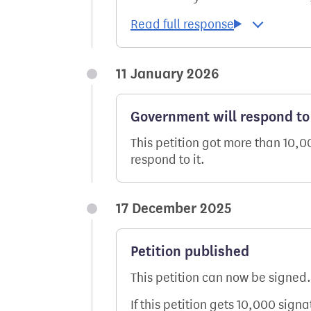
11 January 2026
Government will respond to 
This petition got more than 10,
respond to it.
17 December 2025
Petition published
This petition can now be signed.
If this petition gets 10,000 sign