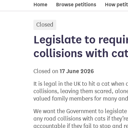
Home
Browse petitions
How petit
Closed
petition:
Legislate to requi
collisions with ca
17 June 2026
Closed on
It is legal in the UK to hit a cat when
collisions, leaving them scared, alon
valued family members for many and w
We want the Government to legislate t
any road collisions with cats if they’
accountable if they fail to stop and r