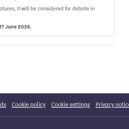
natures, it will be considered for debate in
17 June 2026
.
rds
Cookie policy
Cookie settings
Privacy notic