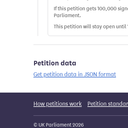
If this petition gets 100,000 sig
Parliament.
This petition will stay open until
Petition data
Get petition data in JSON format
How petitions work
Petition standa
© UK Parliament 2026