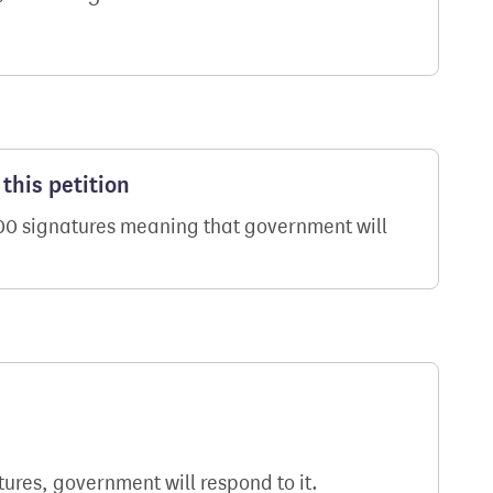
this petition
000 signatures meaning that government will
atures, government will respond to it.