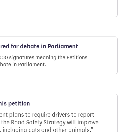
ered for debate in Parliament
,000 signatures meaning the Petitions
ebate in Parliament.
is petition
t plans to require drivers to report
, the Road Safety Strategy will improve
s, including cats and other animals.