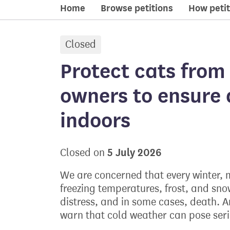
Home
Browse petitions
How petit
Closed
petition:
Protect cats from 
owners to ensure 
indoors
5 July 2026
Closed on
We are concerned that every winter, m
freezing temperatures, frost, and sno
distress, and in some cases, death. A
warn that cold weather can pose serio