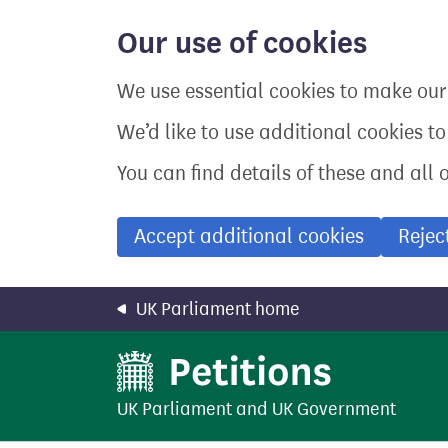
Skip
to
Our use of cookies
main
content
We use essential cookies to make our 
We’d like to use additional cookies t
You can find details of these and all 
Accept additional cookies
Rejec
UK Parliament home
UK Parliament
and
UK Government