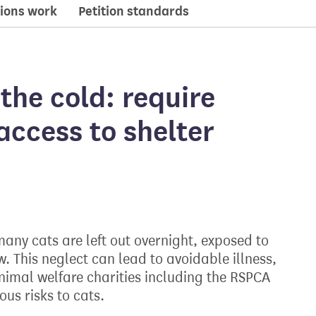
ions work
Petition standards
the cold: require
access to shelter
any cats are left out overnight, exposed to
w. This neglect can lead to avoidable illness,
nimal welfare charities including the RSPCA
us risks to cats.