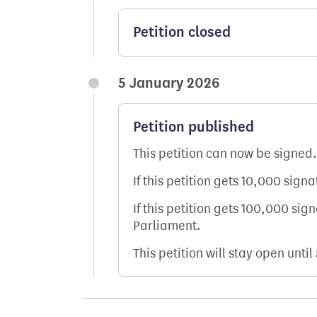
Petition closed
5 January 2026
Petition published
This petition can now be signed.
If this petition gets 10,000 sign
If this petition gets 100,000 sig
Parliament.
This petition will stay open until