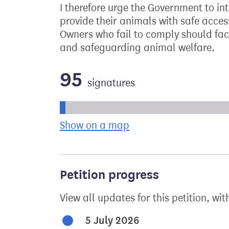
I therefore urge the Government to in
provide their animals with safe access
Owners who fail to comply should fac
and safeguarding animal welfare.
95
signatures
Progress of the petition towards its ne
Show on a map
the geographical bre
Petition progress
View all updates for this petition, wit
5 July 2026