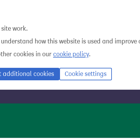
site work.
o understand how this website is used and improve o
other cookies in our
cookie policy
.
t additional cookies
Cookie settings