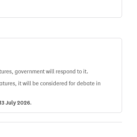
atures, government will respond to it.
natures, it will be considered for debate in
13 July 2026
.