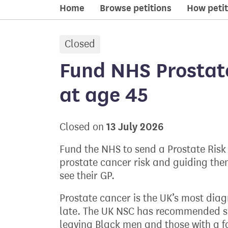
Home
Browse petitions
How petit
Closed
petition:
Fund NHS Prostat
at age 45
13 July 2026
Closed on
Fund the NHS to send a Prostate Risk
prostate cancer risk and guiding the
see their GP.
Prostate cancer is the UK’s most dia
late. The UK NSC has recommended sc
leaving Black men and those with a fa