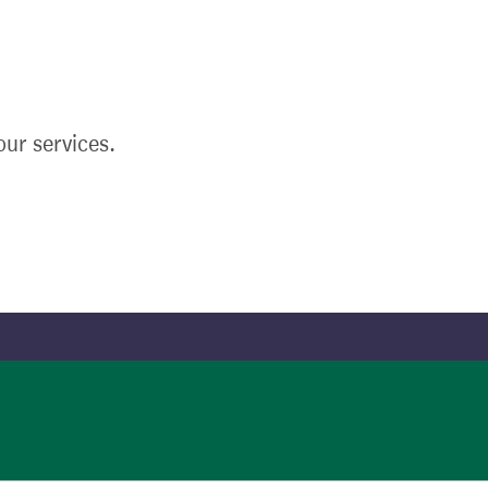
ur services.