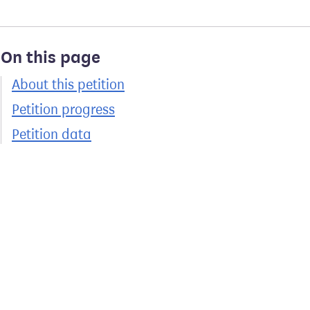
On this page
About this petition
Petition progress
Petition data