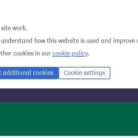
site work.
o understand how this website is used and improve o
other cookies in our
cookie policy
.
t additional cookies
Cookie settings