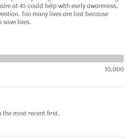
aire at 45 could help with early awareness,
ention. Too many lives are lost because
 save lives.
xt target:
akdown of signatures by constituency
10,000
sign
h the most recent first.