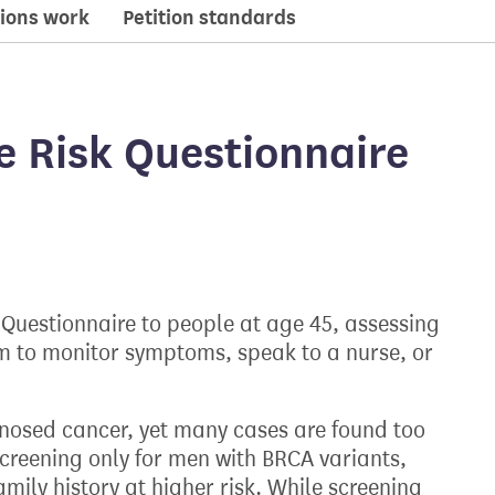
ions work
Petition standards
e Risk Questionnaire
 Questionnaire to people at age 45, assessing
m to monitor symptoms, speak to a nurse, or
gnosed cancer, yet many cases are found too
reening only for men with BRCA variants,
mily history at higher risk. While screening