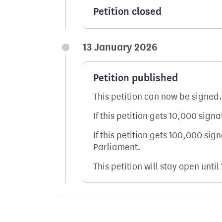
Petition closed
13 January 2026
Petition published
This petition can now be signed.
If this petition gets 10,000 sign
If this petition gets 100,000 sig
Parliament.
This petition will stay open until