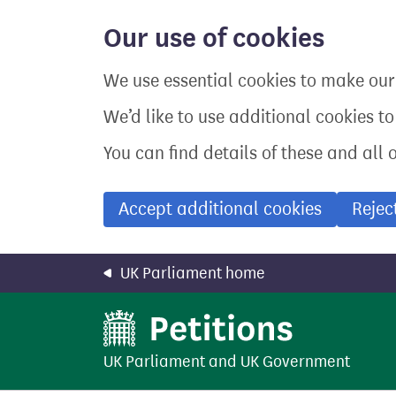
Skip
to
Our use of cookies
main
content
We use essential cookies to make our 
We’d like to use additional cookies t
You can find details of these and all 
Accept additional cookies
Rejec
UK Parliament home
UK Parliament
and
UK Government