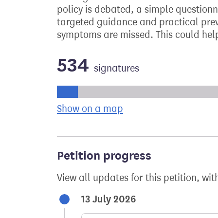
policy is debated, a simple questionn
targeted guidance and practical prev
symptoms are missed. This could help
534
signatures
Progress of the petition towards its ne
Show on a map
the geographical bre
Petition progress
View all updates for this petition, wit
13 July 2026