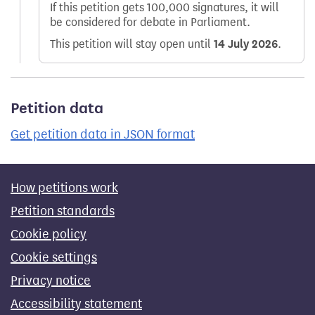
If this petition gets 100,000 signatures, it will
be considered for debate in Parliament.
This petition will stay open until
14 July 2026
.
Petition data
Get petition data in JSON format
How petitions work
Petition standards
Cookie policy
Cookie settings
Privacy notice
Accessibility statement