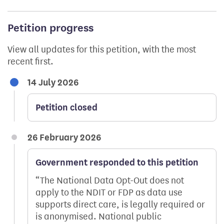
Petition progress
View all updates for this petition, with the most
recent first.
14 July 2026
Petition closed
26 February 2026
Government responded to this petition
The National Data Opt-Out does not
apply to the NDIT or FDP as data use
supports direct care, is legally required or
is anonymised. National public