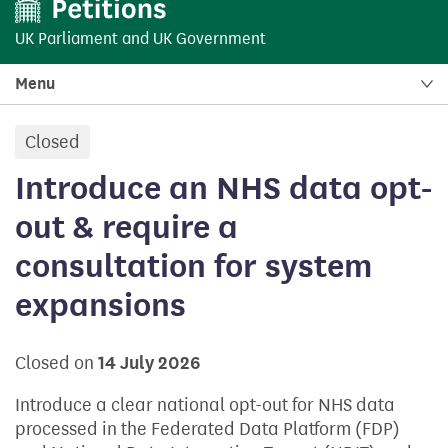
UK Parliament
and
UK Government
Menu
Closed
petition:
Introduce an NHS data opt-
out & require a
consultation for system
expansions
Closed on
14 July 2026
Introduce a clear national opt-out for NHS data
processed in the Federated Data Platform (FDP)