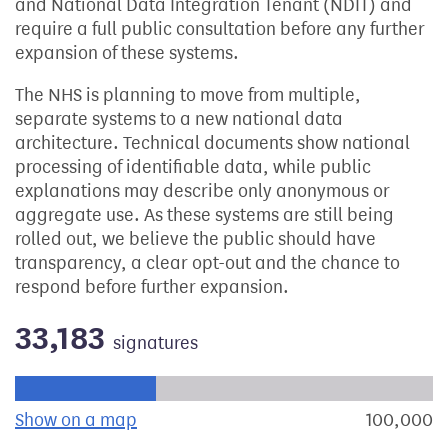
and National Data Integration Tenant (NDIT) and
require a full public consultation before any further
expansion of these systems.
The NHS is planning to move from multiple,
separate systems to a new national data
architecture. Technical documents show national
processing of identifiable data, while public
explanations may describe only anonymous or
aggregate use. As these systems are still being
rolled out, we believe the public should have
transparency, a clear opt-out and the chance to
respond before further expansion.
33,183
signatures
Progress of the petition towards its next target:
Show on a map
the geographical breakdown of signat
100,000
s