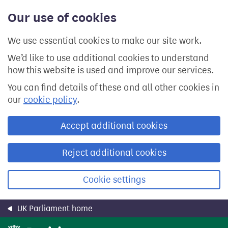
Skip
Our use of cookies
to
main
content
We use essential cookies to make our site work.
We’d like to use additional cookies to understand
how this website is used and improve our services.
You can find details of these and all other cookies in
our
cookie policy
.
Accept additional cookies
Reject additional cookies
Cookie settings
UK Parliament home