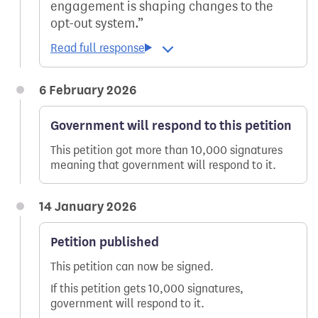
engagement is shaping changes to the
opt-out system.
6 February 2026
Government will respond to this petition
This petition got more than 10,000 signatures
meaning that government will respond to it.
14 January 2026
Petition published
This petition can now be signed.
If this petition gets 10,000 signatures,
government will respond to it.