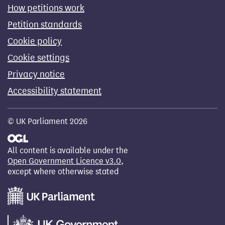
How petitions work
Petition standards
Cookie policy
Cookie settings
Privacy notice
Accessibility statement
© UK Parliament 2026
All content is available under the
Open Government Licence v3.0
,
except where otherwise stated