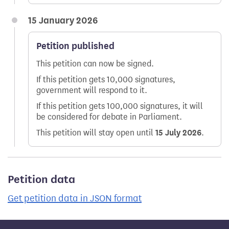
15 January 2026
Petition published
This petition can now be signed.
If this petition gets 10,000 signatures,
government will respond to it.
If this petition gets 100,000 signatures, it will
be considered for debate in Parliament.
This petition will stay open until
15 July 2026
.
Petition data
Get petition data in JSON format