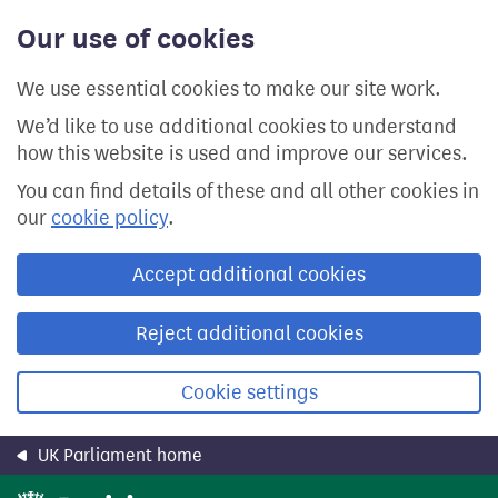
Skip
Our use of cookies
to
main
content
We use essential cookies to make our site work.
We’d like to use additional cookies to understand
how this website is used and improve our services.
You can find details of these and all other cookies in
our
cookie policy
.
Accept additional cookies
Reject additional cookies
Cookie settings
UK Parliament home