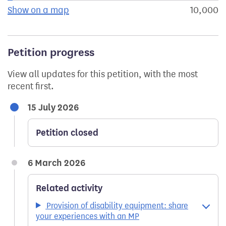
Show on a map
the geographical breakdown of signat
10,000
s
Petition progress
View all updates for this petition, with the most
recent first.
15 July 2026
Petition closed
6 March 2026
Related activity
Provision of disability equipment: share
your experiences with an MP