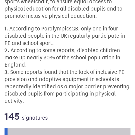
sports wheelchair, to ensure equal access to
physical education for all disabled pupils and to
promote inclusive physical education.
1. According to ParalympicsGB, only one in four
disabled people in the UK regularly participate in
PE and school sport.
2. According to some reports, disabled children
make up nearly 20% of the school population in
England.
3. Some reports found that the lack of inclusive PE
provision and adaptive equipment in schools is
repeatedly identified as a major barrier preventing
disabled pupils from participating in physical
activity.
145
signatures
Progress of the petition towards its next target: