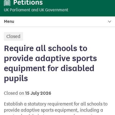
UK Parliament
and
UK Government
Menu
Closed
petition:
Require all schools to
provide adaptive sports
equipment for disabled
pupils
Closed on
15 July 2026
Establish a statutory requirement for all schools to
provide adaptive sports equipment, including a