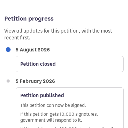
Petition progress
View all updates for this petition, with the most
recent first.
5 August 2026
Petition closed
5 February 2026
Petition published
This petition can now be signed.
If this petition gets 10,000 signatures,
government will respond to it.