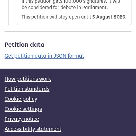
If this petition gets 100,000 signatures, it will
be considered for debate in Parliament.
This petition will stay open until
5 August 2026
.
Petition data
Get petition data in JSON format
How petitions work
Petition standards
Cookie policy
Cookie settings
Privacy notice
Accessibility statement