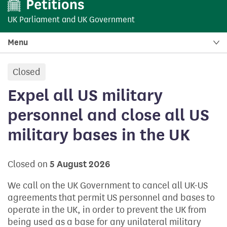
UK Parliament
and
UK Government
Menu
Closed
petition:
Expel all US military
personnel and close all US
military bases in the UK
Closed on
5 August 2026
We call on the UK Government to cancel all UK-US
agreements that permit US personnel and bases to
operate in the UK, in order to prevent the UK from
being used as a base for any unilateral military