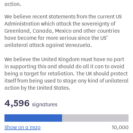
action.
We believe recent statements from the current US
Administration which attack the sovereignty of
Greenland, Canada, Mexico and other countries
have become far more serious since the US’
unilateral attack against Venezuela.
We believe the United Kingdom must have no part
in supporting this and should do all it can to avoid
being a target for retaliation. The UK should protect
itself from being used to stage any kind of unilateral
action by the United States.
4,596
signatures
Progress of the petition towards its next target:
Show on a map
the geographical breakdown of signat
10,000
s