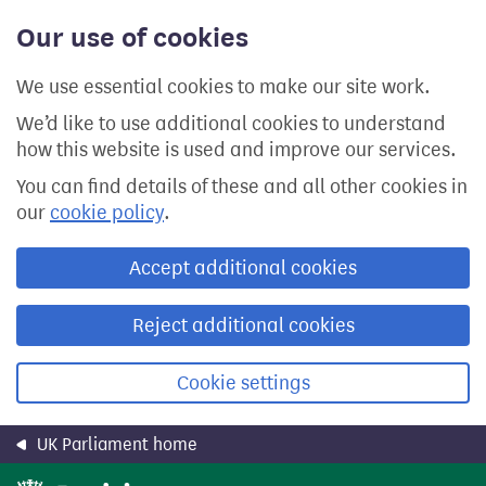
Skip
Our use of cookies
to
main
content
We use essential cookies to make our site work.
We’d like to use additional cookies to understand
how this website is used and improve our services.
You can find details of these and all other cookies in
our
cookie policy
.
Accept additional cookies
Reject additional cookies
Cookie settings
UK Parliament home