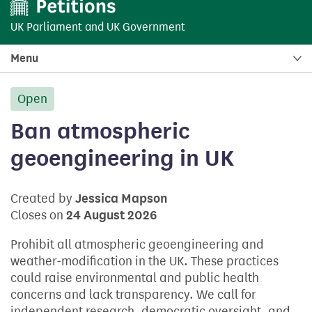
UK Parliament
and
UK Government
Menu
Open
petition:
Ban atmospheric
geoengineering in UK
Created by
Jessica Mapson
Closes on
24 August 2026
Prohibit all atmospheric geoengineering and
weather-modification in the UK. These practices
could raise environmental and public health
concerns and lack transparency. We call for
independent research, democratic oversight, and