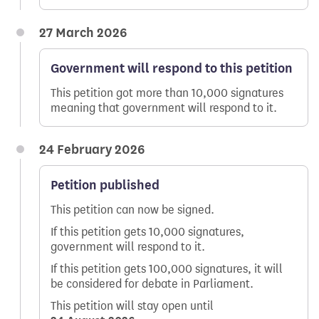
27 March 2026
Government will respond to this petition
This petition got more than 10,000 signatures
meaning that government will respond to it.
24 February 2026
Petition published
This petition can now be signed.
If this petition gets 10,000 signatures,
government will respond to it.
If this petition gets 100,000 signatures, it will
be considered for debate in Parliament.
This petition will stay open until