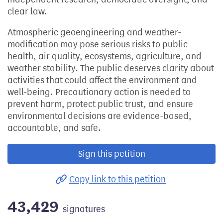
clear law.
Atmospheric geoengineering and weather-
modification may pose serious risks to public
health, air quality, ecosystems, agriculture, and
weather stability. The public deserves clarity about
activities that could affect the environment and
well-being. Precautionary action is needed to
prevent harm, protect public trust, and ensure
environmental decisions are evidence-based,
accountable, and safe.
Sign this petition
Copy link to this petition
43,429
signatures