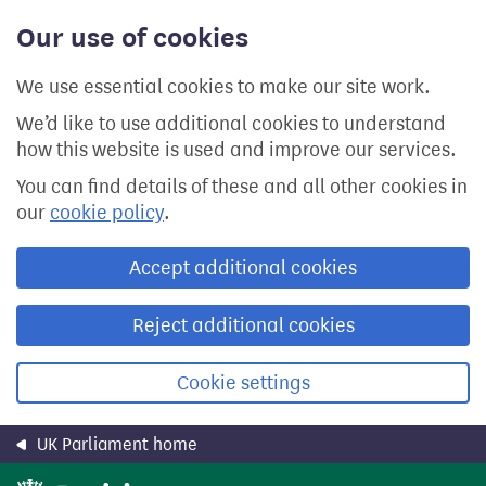
Skip
Our use of cookies
to
main
content
We use essential cookies to make our site work.
We’d like to use additional cookies to understand
how this website is used and improve our services.
You can find details of these and all other cookies in
our
cookie policy
.
Accept additional cookies
Reject additional cookies
Cookie settings
UK Parliament home