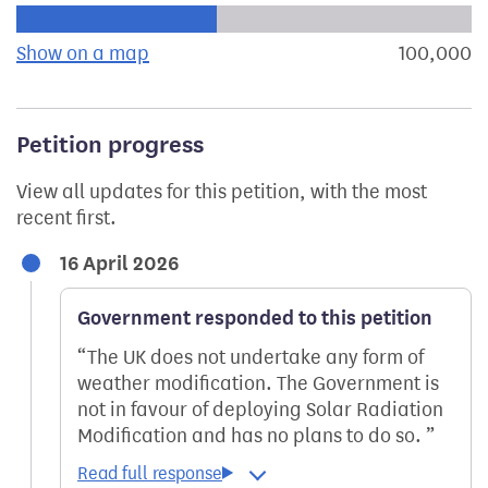
Progress of the petition towards its next target:
Show on a map
the geographical breakdown of signat
100,000
s
Petition progress
View all updates for this petition, with the most
recent first.
16 April 2026
Government responded to this petition
The UK does not undertake any form of
weather modification. The Government is
not in favour of deploying Solar Radiation
Modification and has no plans to do so.