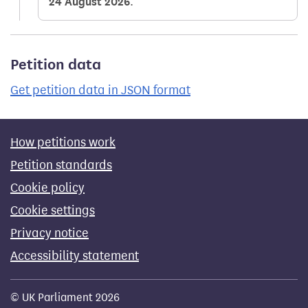
24 August 2026
.
Petition data
Get petition data in JSON format
How petitions work
Petition standards
Cookie policy
Cookie settings
Privacy notice
Accessibility statement
© UK Parliament 2026