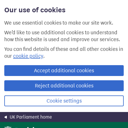
Skip
Our use of cookies
to
main
content
We use essential cookies to make our site work.
We’d like to use additional cookies to understand
how this website is used and improve our services.
You can find details of these and all other cookies in
our
cookie policy
.
Accept additional cookies
Reject additional cookies
Cookie settings
UK Parliament home