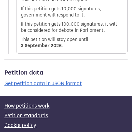
If this petition gets 10,000 signatures,
government will respond to it.
If this petition gets 100,000 signatures, it will
be considered for debate in Parliament.
This petition will stay open until
3 September 2026
.
Petition data
Get petition data in JSON format
How petitions work
Petition standards
Cookie policy