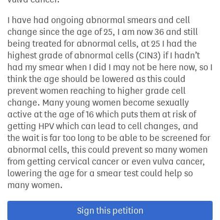
I have had ongoing abnormal smears and cell
change since the age of 25, I am now 36 and still
being treated for abnormal cells, at 25 I had the
highest grade of abnormal cells (CIN3) if I hadn’t
had my smear when I did I may not be here now, so I
think the age should be lowered as this could
prevent women reaching to higher grade cell
change. Many young women become sexually
active at the age of 16 which puts them at risk of
getting HPV which can lead to cell changes, and
the wait is far too long to be able to be screened for
abnormal cells, this could prevent so many women
from getting cervical cancer or even vulva cancer,
lowering the age for a smear test could help so
many women.
Sign this petition