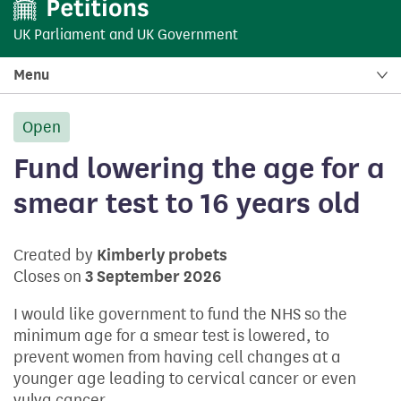
UK Parliament
and
UK Government
Menu
Open
petition:
Fund lowering the age for a
smear test to 16 years old
Created by
Kimberly probets
Closes on
3 September 2026
I would like government to fund the NHS so the
minimum age for a smear test is lowered, to
prevent women from having cell changes at a
younger age leading to cervical cancer or even
vulva cancer.