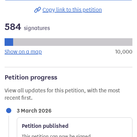
Copy link to this petition
584
signatures
Progress of the petition towards its next target:
Show on a map
the geographical breakdown of signat
10,000
s
Petition progress
View all updates for this petition, with the most
recent first.
3 March 2026
Petition published
This petition can now be signed.