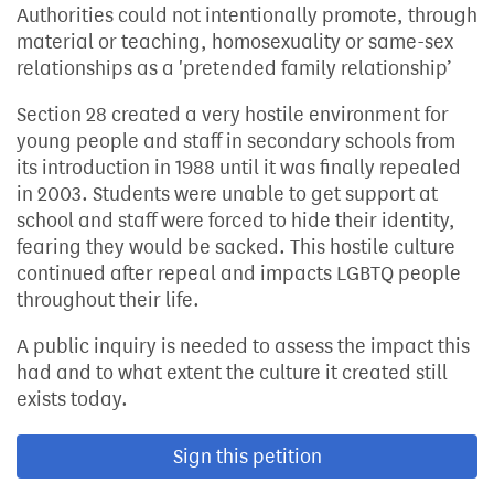
Authorities could not intentionally promote, through
material or teaching, homosexuality or same-sex
relationships as a 'pretended family relationship’
Section 28 created a very hostile environment for
young people and staff in secondary schools from
its introduction in 1988 until it was finally repealed
in 2003. Students were unable to get support at
school and staff were forced to hide their identity,
fearing they would be sacked. This hostile culture
continued after repeal and impacts LGBTQ people
throughout their life.
A public inquiry is needed to assess the impact this
had and to what extent the culture it created still
exists today.
Sign this petition