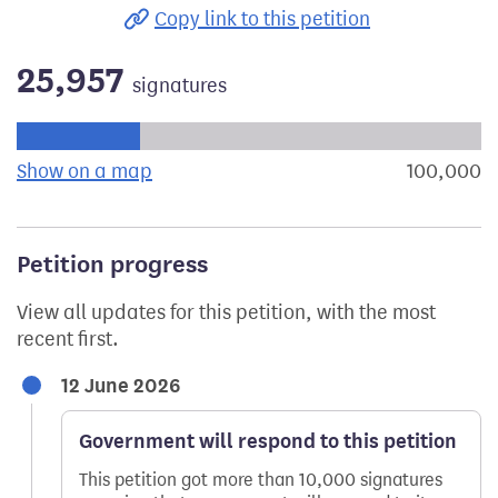
Copy link to this petition
25,957
signatures
Progress of the petition towards its next target:
Show on a map
the geographical breakdown of signat
100,000
s
Petition progress
View all updates for this petition, with the most
recent first.
12 June 2026
Government will respond to this petition
This petition got more than 10,000 signatures