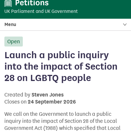
UK Parliament
and
UK Government
Menu
Open
petition:
Launch a public inquiry
into the impact of Section
28 on LGBTQ people
Created by
Steven Jones
Closes on
24 September 2026
We call on the Government to launch a public
inquiry into the impact of Section 28 of the Local
Government Act (1988) which specified that Local