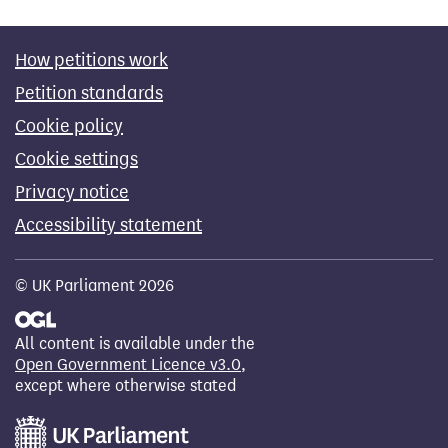
How petitions work
Petition standards
Cookie policy
Cookie settings
Privacy notice
Accessibility statement
© UK Parliament 2026
All content is available under the
Open Government Licence v3.0
,
except where otherwise stated