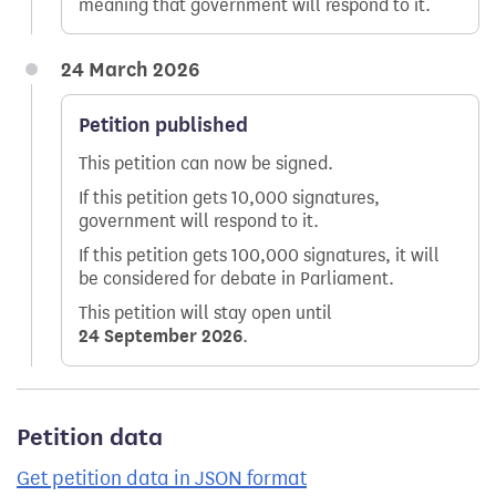
meaning that government will respond to it.
24 March 2026
Petition published
This petition can now be signed.
If this petition gets 10,000 signatures,
government will respond to it.
If this petition gets 100,000 signatures, it will
be considered for debate in Parliament.
This petition will stay open until
24 September 2026
.
Petition data
Get petition data in JSON format