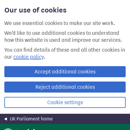
Skip
Our use of cookies
to
main
content
We use essential cookies to make our site work.
We’d like to use additional cookies to understand
how this website is used and improve our services.
You can find details of these and all other cookies in
our
cookie policy
.
Accept additional cookies
Reject additional cookies
Cookie settings
UK Parliament home