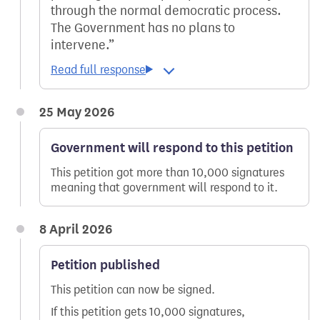
through the normal democratic process.
The Government has no plans to
intervene.
25 May 2026
Government will respond to this petition
This petition got more than 10,000 signatures
meaning that government will respond to it.
8 April 2026
Petition published
This petition can now be signed.
If this petition gets 10,000 signatures,