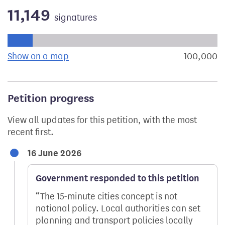
11,149
signatures
Progress of the petition towards its next target:
Show on a map
the geographical breakdown of signat
100,000
s
Petition progress
View all updates for this petition, with the most
recent first.
16 June 2026
Government responded to this petition
The 15-minute cities concept is not
national policy. Local authorities can set
planning and transport policies locally