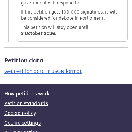
government will respond to it.
If this petition gets 100,000 signatures, it will
be considered for debate in Parliament.
This petition will stay open until
8 October 2026
.
Petition data
Get petition data in JSON format
How petitions work
Petition standards
Cookie policy
Cookie settings