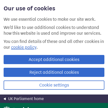
Skip
Our use of cookies
to
main
content
We use essential cookies to make our site work.
We’d like to use additional cookies to understand
how this website is used and improve our services.
You can find details of these and all other cookies in
our
cookie policy
.
Accept additional cookies
Reject additional cookies
Cookie settings
UK Parliament home