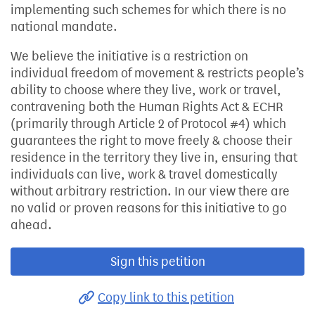
implementing such schemes for which there is no
national mandate.
We believe the initiative is a restriction on
individual freedom of movement & restricts people’s
ability to choose where they live, work or travel,
contravening both the Human Rights Act & ECHR
(primarily through Article 2 of Protocol #4) which
guarantees the right to move freely & choose their
residence in the territory they live in, ensuring that
individuals can live, work & travel domestically
without arbitrary restriction. In our view there are
no valid or proven reasons for this initiative to go
ahead.
Sign this petition
Copy link to this petition