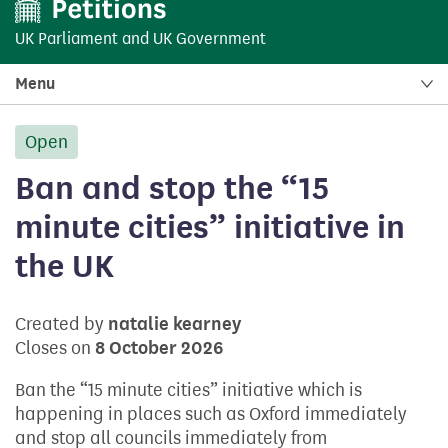
UK Parliament
and
UK Government
Menu
Open
petition:
Ban and stop the “15
minute cities” initiative in
the UK
Created by
natalie kearney
Closes on
8 October 2026
Ban the “15 minute cities” initiative which is
happening in places such as Oxford immediately
and stop all councils immediately from