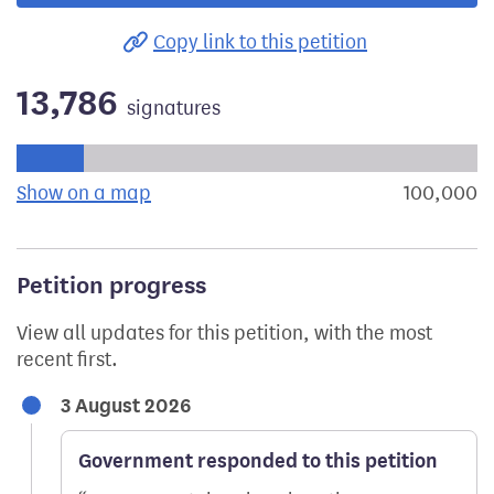
Copy link to this petition
13,786
signatures
Progress of the petition towards its next target:
Show on a map
the geographical breakdown of signat
100,000
s
Petition progress
View all updates for this petition, with the most
recent first.
3 August 2026
Government responded to this petition