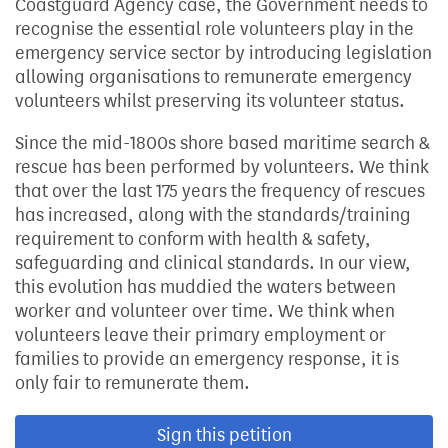
Coastguard Agency case, the Government needs to
recognise the essential role volunteers play in the
emergency service sector by introducing legislation
allowing organisations to remunerate emergency
volunteers whilst preserving its volunteer status.
Since the mid-1800s shore based maritime search &
rescue has been performed by volunteers. We think
that over the last 175 years the frequency of rescues
has increased, along with the standards/training
requirement to conform with health & safety,
safeguarding and clinical standards. In our view,
this evolution has muddied the waters between
worker and volunteer over time. We think when
volunteers leave their primary employment or
families to provide an emergency response, it is
only fair to remunerate them.
Sign this petition