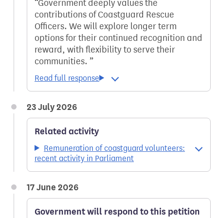
Government deeply values the
contributions of Coastguard Rescue
Officers. We will explore longer term
options for their continued recognition and
reward, with flexibility to serve their
communities.
23 July 2026
Related activity
Remuneration of coastguard volunteers:
recent activity in Parliament
17 June 2026
Government will respond to this petition