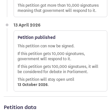
This petition got more than 10,000 signatures
meaning that government will respond to it.
13 April 2026
Petition published
This petition can now be signed.
If this petition gets 10,000 signatures,
government will respond to it.
If this petition gets 100,000 signatures, it will
be considered for debate in Parliament.
This petition will stay open until
13 October 2026
.
Petition data