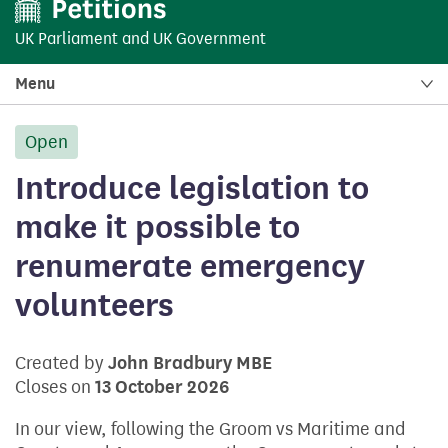
UK Parliament
and
UK Government
Menu
Open
petition:
Introduce legislation to
make it possible to
renumerate emergency
volunteers
Created by
John Bradbury MBE
Closes on
13 October 2026
In our view, following the Groom vs Maritime and