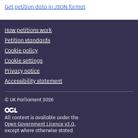
Get petition data in JSON format
How petitions work
Petition standards
Cookie policy
Cookie settings
Privacy notice
Accessibility statement
© UK Parliament 2026
All content is available under the
Open Government Licence v3.0
,
except where otherwise stated