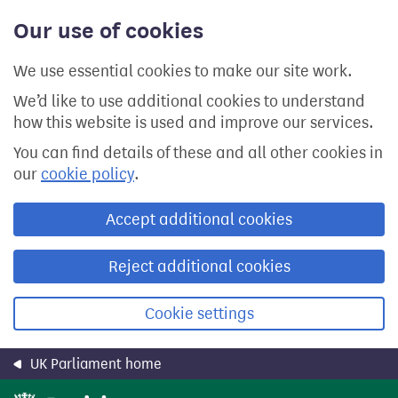
Skip
Our use of cookies
to
main
content
We use essential cookies to make our site work.
We’d like to use additional cookies to understand
how this website is used and improve our services.
You can find details of these and all other cookies in
our
cookie policy
.
Accept additional cookies
Reject additional cookies
Cookie settings
UK Parliament home