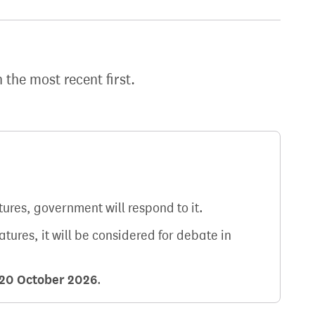
h the most recent first.
atures, government will respond to it.
natures, it will be considered for debate in
20 October 2026
.