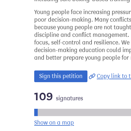
Young people face increasing pressur
poor decision-making. Many conflict
because young people are not taught 
discipline and conflict management. 
focus, self-control and resilience. We
decision-making education could imp
and better prepare young people for r
Sign this petition
Copy link to t
109
signatures
Progress of the petition towards its ne
Show on a map
the geographical bre