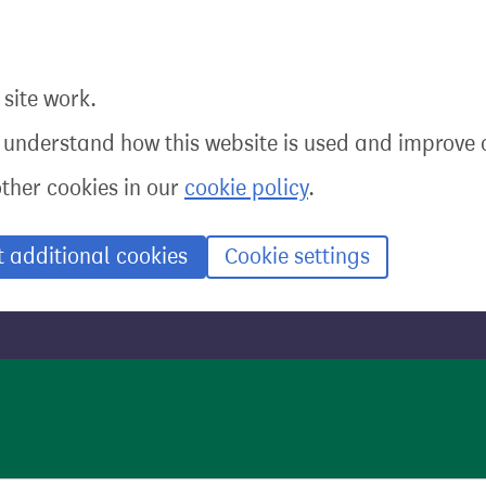
site work.
o understand how this website is used and improve o
other cookies in our
cookie policy
.
t additional cookies
Cookie settings