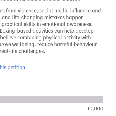
es from violence, social media influence and
s and life-changing mistakes happen
practical skills in emotional awareness,
Boxing-based activities can help develop
 believe combining physical activity with
rove wellbeing, reduce harmful behaviour
eal-life challenges.
his petition
xt target:
akdown of signatures by constituency
10,000
sign