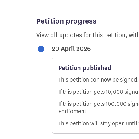
Petition progress
View all updates for this petition, wit
20 April 2026
Petition published
This petition can now be signed.
If this petition gets 10,000 sign
If this petition gets 100,000 sig
Parliament.
This petition will stay open until