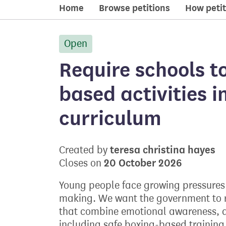
Home
Browse petitions
How petit
Open
petition:
Require schools to
based activities i
curriculum
teresa christina hayes
Created by
20 October 2026
Closes on
Young people face growing pressures 
making. We want the government to r
that combine emotional awareness, di
including safe boxing-based training t