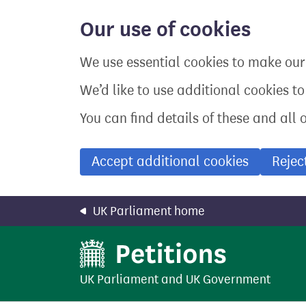
Skip
to
Our use of cookies
main
content
We use essential cookies to make our 
We’d like to use additional cookies t
You can find details of these and all 
Accept additional cookies
Rejec
UK Parliament home
UK Parliament
and
UK Government