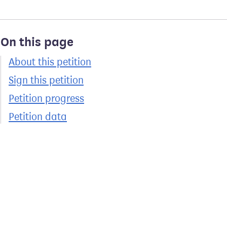
On this page
About this petition
Sign this petition
Petition progress
Petition data