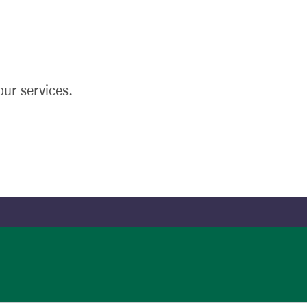
ur services.