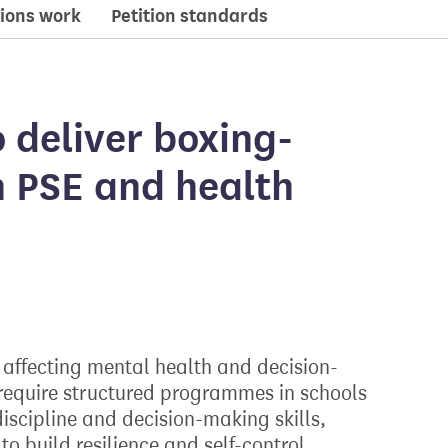
ions work
Petition standards
 deliver boxing-
n PSE and health
affecting mental health and decision-
equire structured programmes in schools
scipline and decision-making skills,
o build resilience and self-control.