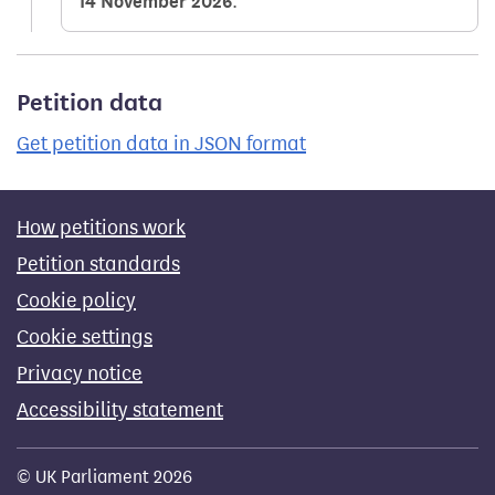
14 November 2026
.
Petition data
Get petition data in JSON format
How petitions work
Petition standards
Cookie policy
Cookie settings
Privacy notice
Accessibility statement
© UK Parliament 2026