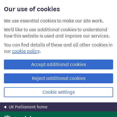
Skip
Our use of cookies
to
main
content
We use essential cookies to make our site work.
We’d like to use additional cookies to understand
how this website is used and improve our services.
You can find details of these and all other cookies in
our
cookie policy
.
Accept additional cookies
Reject additional cookies
Cookie settings
UK Parliament home