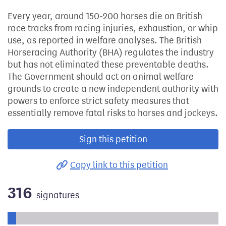
Every year, around 150-200 horses die on British
race tracks from racing injuries, exhaustion, or whip
use, as reported in welfare analyses. The British
Horseracing Authority (BHA) regulates the industry
but has not eliminated these preventable deaths.
The Government should act on animal welfare
grounds to create a new independent authority with
powers to enforce strict safety measures that
essentially remove fatal risks to horses and jockeys.
Sign this petition
Copy link to this petition
316
signatures
Progress of the petition towards its next target: