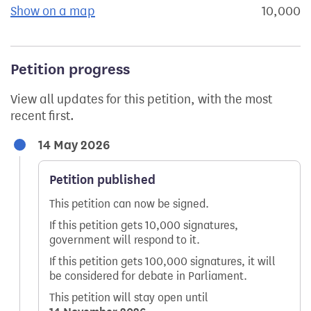
Show on a map
the geographical breakdown of signat
10,000
s
Petition progress
View all updates for this petition, with the most
recent first.
14 May 2026
Petition published
This petition can now be signed.
If this petition gets 10,000 signatures,
government will respond to it.
If this petition gets 100,000 signatures, it will
be considered for debate in Parliament.
This petition will stay open until