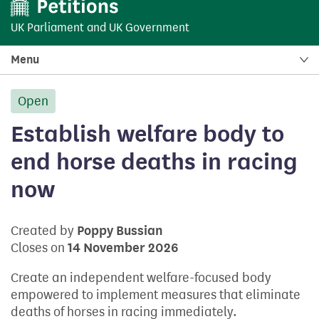
UK Parliament
and
UK Government
Menu
Open
petition:
Establish welfare body to
end horse deaths in racing
now
Created by
Poppy Bussian
Closes on
14 November 2026
Create an independent welfare-focused body
empowered to implement measures that eliminate
deaths of horses in racing immediately.