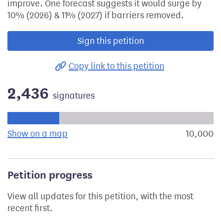
improve. One forecast suggests it would surge by
10% (2026) & 11% (2027) if barriers removed.
Sign this petition
Copy link to this petition
2,436
signatures
Progress of the petition towards its next target:
Show on a map
the geographical breakdown of signat
10,000
s
Petition progress
View all updates for this petition, with the most
recent first.