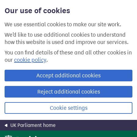
Skip
Our use of cookies
to
main
content
We use essential cookies to make our site work.
We’d like to use additional cookies to understand
how this website is used and improve our services.
You can find details of these and all other cookies in
our
cookie policy
.
Accept additional cookies
Reject additional cookies
Cookie settings
UK Parliament home