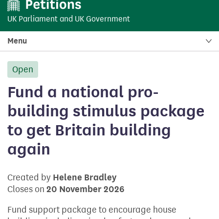
UK Parliament
and
UK Government
Menu
Open
petition:
Fund a national pro-
building stimulus package
to get Britain building
again
Created by
Helene Bradley
Closes on
20 November 2026
Fund support package to encourage house