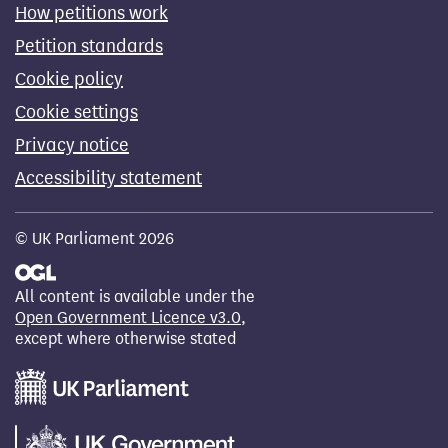
How petitions work
Petition standards
Cookie policy
Cookie settings
Privacy notice
Accessibility statement
© UK Parliament 2026
All content is available under the
Open Government Licence v3.0
,
except where otherwise stated