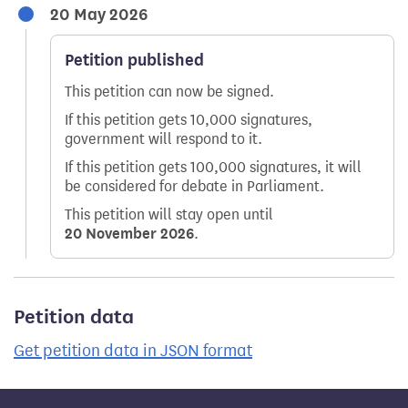
20 May 2026
Petition published
This petition can now be signed.
If this petition gets 10,000 signatures,
government will respond to it.
If this petition gets 100,000 signatures, it will
be considered for debate in Parliament.
This petition will stay open until
20 November 2026
.
Petition data
Get petition data in JSON format