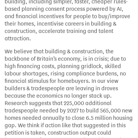
building, including simpler, faster, cheaper rules-
based planning consent process powered by AI,
and financial incentives for people to buy/improve
their homes, incentivise careers in building &
construction, accelerate training and talent
attraction.
We believe that building & construction, the
backbone of Britain’s economy, is in crisis; due to
high financing costs, planning gridlock, skilled
labour shortages, rising compliance burdens, no
financial stimulus for homebuyers. In our view
builders & tradespeople are leaving in droves
because the economics no longer stack up.
Research suggests that 225,000 additional
tradespeople needed by 2027 to build 565,000 new
homes needed annually to close 6.5 million housing
gap. We think if action like that suggested in this
petition is taken, construction output could