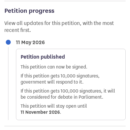
Petition progress
View all updates for this petition, with the most
recent first.
11 May 2026
Petition published
This petition can now be signed.
If this petition gets 10,000 signatures,
government will respond to it.
If this petition gets 100,000 signatures, it will
be considered for debate in Parliament.
This petition will stay open until
11 November 2026
.