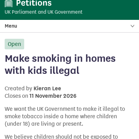
UK Parliament
and
UK Government
Menu
Open
petition:
Make smoking in homes
with kids illegal
Created by
Kieran Lee
Closes on
11 November 2026
We want the UK Government to make it illegal to
smoke tobacco inside a home where children
(under 18) are living or present.
We believe children should not be exposed to