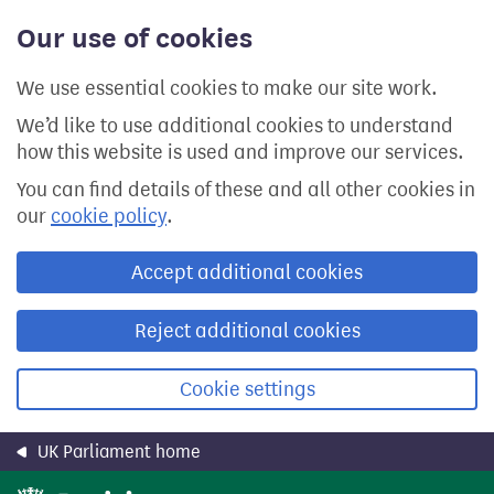
Skip
Our use of cookies
to
main
content
We use essential cookies to make our site work.
We’d like to use additional cookies to understand
how this website is used and improve our services.
You can find details of these and all other cookies in
our
cookie policy
.
Accept additional cookies
Reject additional cookies
Cookie settings
UK Parliament home