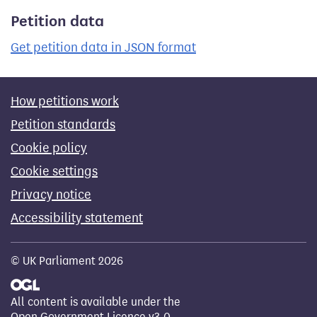
Petition data
Get petition data in JSON format
How petitions work
Petition standards
Cookie policy
Cookie settings
Privacy notice
Accessibility statement
© UK Parliament 2026
All content is available under the
Open Government Licence v3.0
,