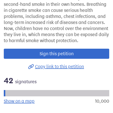
second-hand smoke in their own homes. Breathing
in cigarette smoke can cause serious health
problems, including asthma, chest infections, and
long-term increased risk of diseases and cancers.
Now, children have no control over the environment
they live in, which means they can be exposed daily
to harmful smoke without protection.
Sign this petition
Copy link to this petition
42
signatures
Progress of the petition towards its next target:
Show on a map
the geographical breakdown of signat
10,000
s