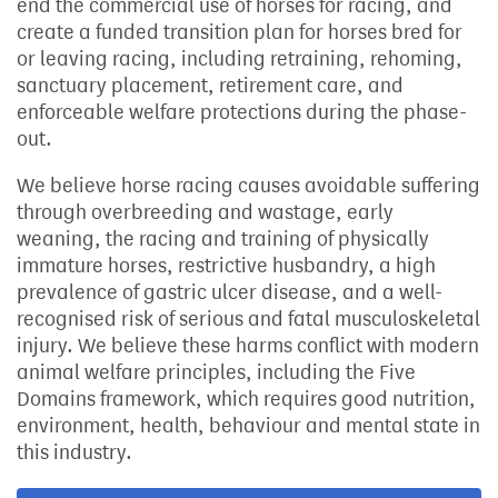
end the commercial use of horses for racing, and
create a funded transition plan for horses bred for
or leaving racing, including retraining, rehoming,
sanctuary placement, retirement care, and
enforceable welfare protections during the phase-
out.
We believe horse racing causes avoidable suffering
through overbreeding and wastage, early
weaning, the racing and training of physically
immature horses, restrictive husbandry, a high
prevalence of gastric ulcer disease, and a well-
recognised risk of serious and fatal musculoskeletal
injury. We believe these harms conflict with modern
animal welfare principles, including the Five
Domains framework, which requires good nutrition,
environment, health, behaviour and mental state in
this industry.