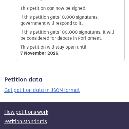
This petition can now be signed.
If this petition gets 10,000 signatures,
government will respond to it.
If this petition gets 100,000 signatures, it will
be considered for debate in Parliament.
This petition will stay open until
7 November 2026
.
Petition data
Get petition data in JSON format
How petitions work
Petition standards