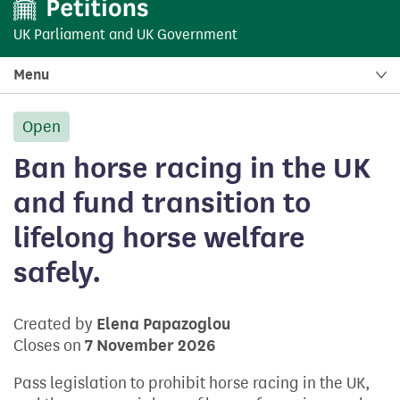
UK Parliament
and
UK Government
Menu
Open
petition:
Ban horse racing in the UK
and fund transition to
lifelong horse welfare
safely.
Created by
Elena Papazoglou
Closes on
7 November 2026
Pass legislation to prohibit horse racing in the UK,