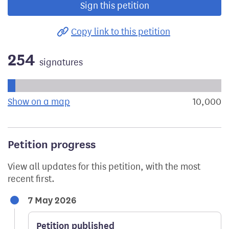
Sign this petition
Copy link to this petition
254
signatures
Progress of the petition towards its next target:
Show on a map
the geographical breakdown of signat
10,000
s
Petition progress
View all updates for this petition, with the most
recent first.
7 May 2026
Petition published