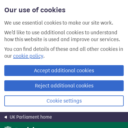
Skip
Our use of cookies
to
main
content
We use essential cookies to make our site work.
We’d like to use additional cookies to understand
how this website is used and improve our services.
You can find details of these and all other cookies in
our
cookie policy
.
Accept additional cookies
Reject additional cookies
Cookie settings
UK Parliament home