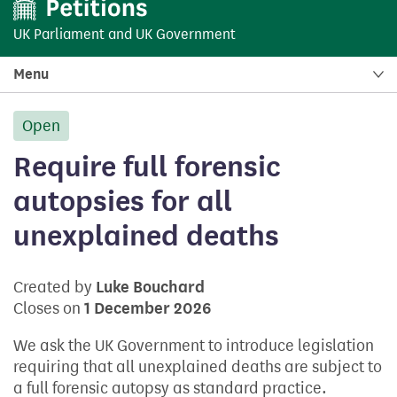
UK Parliament
and
UK Government
Menu
Open
petition:
Require full forensic
autopsies for all
unexplained deaths
Created by
Luke Bouchard
Closes on
1 December 2026
We ask the UK Government to introduce legislation
requiring that all unexplained deaths are subject to
a full forensic autopsy as standard practice.