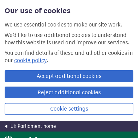
Skip
Our use of cookies
to
main
content
We use essential cookies to make our site work.
We’d like to use additional cookies to understand
how this website is used and improve our services.
You can find details of these and all other cookies in
our
cookie policy
.
Accept additional cookies
Reject additional cookies
Cookie settings
UK Parliament home