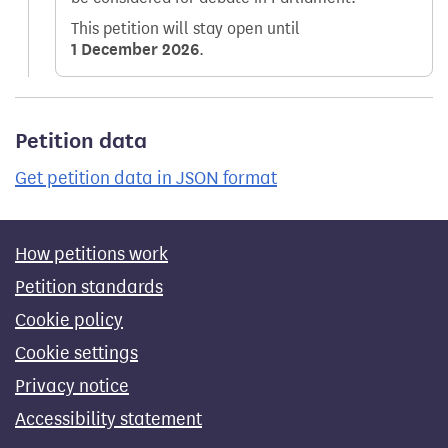
This petition will stay open until
1 December 2026
.
Petition data
Get petition data in JSON format
How petitions work
Petition standards
Cookie policy
Cookie settings
Privacy notice
Accessibility statement