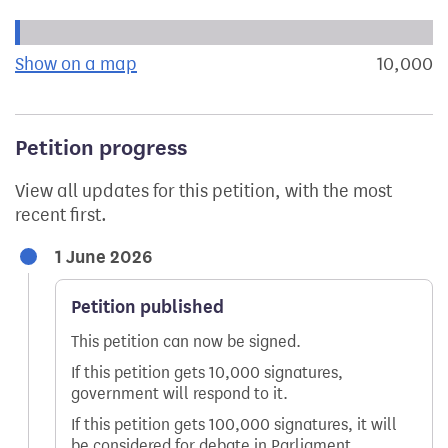
Progress of the petition towards its next target:
Show on a map
the geographical breakdown of signat
10,000
s
Petition progress
View all updates for this petition, with the most
recent first.
1 June 2026
Petition published
This petition can now be signed.
If this petition gets 10,000 signatures,
government will respond to it.
If this petition gets 100,000 signatures, it will
be considered for debate in Parliament.