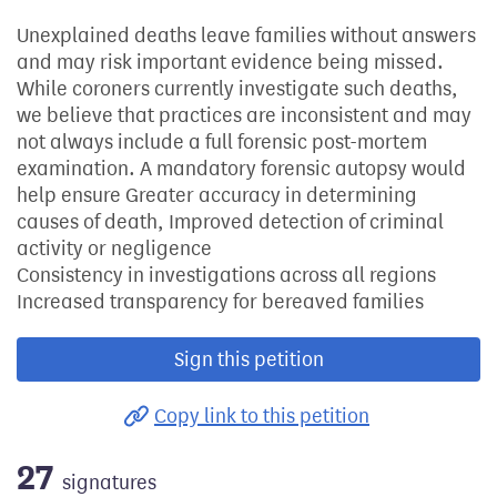
Unexplained deaths leave families without answers
and may risk important evidence being missed.
While coroners currently investigate such deaths,
we believe that practices are inconsistent and may
not always include a full forensic post-mortem
examination. A mandatory forensic autopsy would
help ensure Greater accuracy in determining
causes of death, Improved detection of criminal
activity or negligence
Consistency in investigations across all regions
Increased transparency for bereaved families
Sign this petition
Copy link to this petition
27
signatures