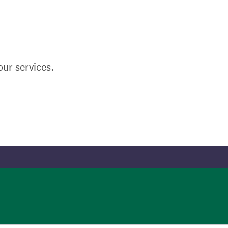
ur services.