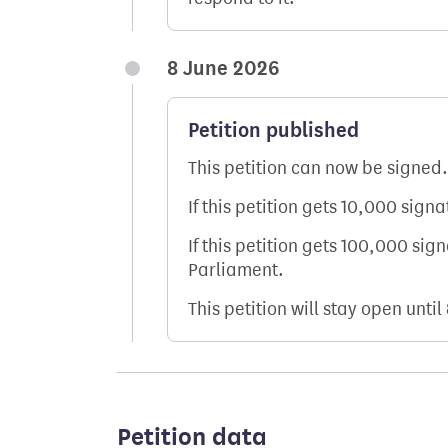
8 June 2026
Petition published
This petition can now be signed.
If this petition gets 10,000 sign
If this petition gets 100,000 sig
Parliament.
This petition will stay open until
Petition data