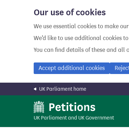
Skip
to
Our use of cookies
main
content
We use essential cookies to make our 
We’d like to use additional cookies t
You can find details of these and all 
Accept additional cookies
Rejec
UK Parliament home
UK Parliament
and
UK Government