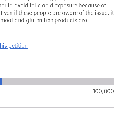
should avoid folic acid exposure because of
ven if these people are aware of the issue, it
emeal and gluten free products are
his petition
xt target:
akdown of signatures by constituency
100,000
sign