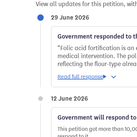
View all updates for this petition, wit
29 June 2026
Government responded to th
Folic acid fortification is a
medical intervention. The pol
reflecting the flour-type alrea
12 June 2026
Government will respond to 
This petition got more than 10,
respond to it.