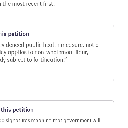
h the most recent first.
is petition
n evidenced public health measure, not a
icy applies to non-wholemeal flour,
dy subject to fortification.
this petition
000 signatures meaning that government will