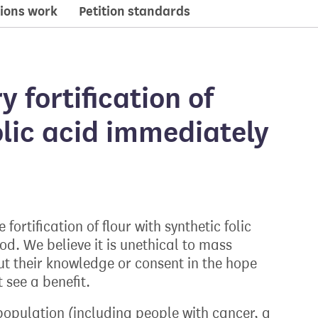
ions work
Petition standards
 fortification of
olic acid immediately
ortification of flour with synthetic folic
ood. We believe it is unethical to mass
ut their knowledge or consent in the hope
 see a benefit.
 population (including people with cancer, a