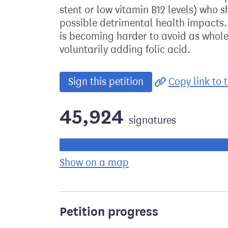
stent or low vitamin B12 levels) who 
possible detrimental health impacts. E
is becoming harder to avoid as whol
voluntarily adding folic acid.
Sign this petition
Copy link to t
45,924
signatures
Progress of the petition towards its ne
Show on a map
the geographical bre
Petition progress