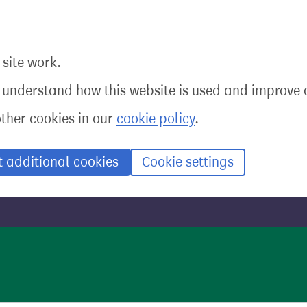
site work.
o understand how this website is used and improve o
other cookies in our
cookie policy
.
t additional cookies
Cookie settings