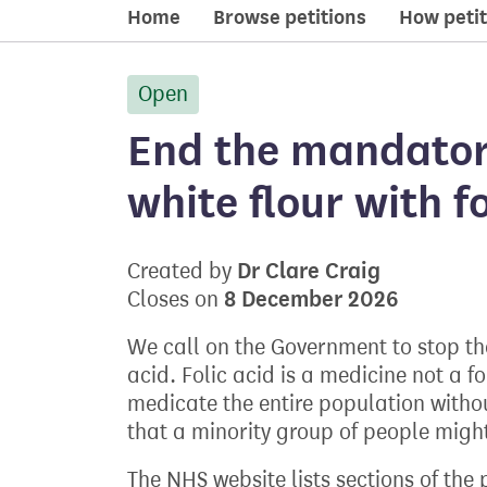
Home
Browse petitions
How petit
Open
petition:
End the mandatory
white flour with f
Dr Clare Craig
Created by
8 December 2026
Closes on
We call on the Government to stop the f
acid. Folic acid is a medicine not a f
medicate the entire population witho
that a minority group of people might
The NHS website lists sections of the