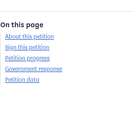
On this page
About this petition
Sign this petition
Petition progress
Government response
Petition data