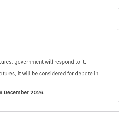
atures, government will respond to it.
natures, it will be considered for debate in
8 December 2026
.