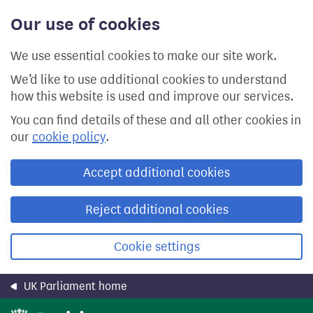
Skip
Our use of cookies
to
main
content
We use essential cookies to make our site work.
We’d like to use additional cookies to understand
how this website is used and improve our services.
You can find details of these and all other cookies in
our
cookie policy
.
Accept additional cookies
Reject additional cookies
Cookie settings
UK Parliament home