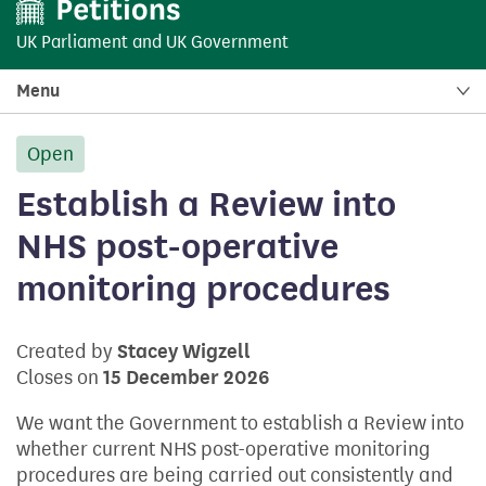
UK Parliament
and
UK Government
Menu
Open
petition:
Establish a Review into
NHS post-operative
monitoring procedures
Created by
Stacey Wigzell
Closes on
15 December 2026
We want the Government to establish a Review into
whether current NHS post-operative monitoring
procedures are being carried out consistently and