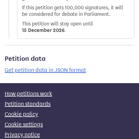
If this petition gets 100,000 signatures, it will
be considered for debate in Parliament.
This petition will stay open until
15 December 2026
.
Petition data
Get petition data in JSON format
How petitions work
Petition standards
Cookie policy
Cookie settings
Privacy notice