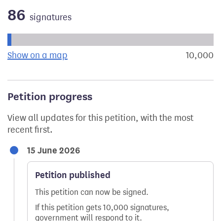
86
signatures
Progress of the petition towards its next target:
Show on a map
the geographical breakdown of signat
10,000
s
Petition progress
View all updates for this petition, with the most
recent first.
15 June 2026
Petition published
This petition can now be signed.
If this petition gets 10,000 signatures,
government will respond to it.