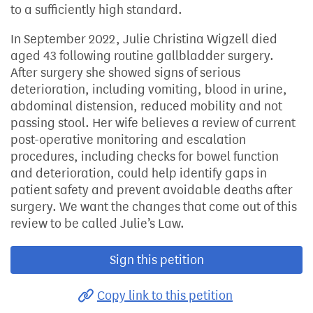
to a sufficiently high standard.
In September 2022, Julie Christina Wigzell died
aged 43 following routine gallbladder surgery.
After surgery she showed signs of serious
deterioration, including vomiting, blood in urine,
abdominal distension, reduced mobility and not
passing stool. Her wife believes a review of current
post-operative monitoring and escalation
procedures, including checks for bowel function
and deterioration, could help identify gaps in
patient safety and prevent avoidable deaths after
surgery. We want the changes that come out of this
review to be called Julie’s Law.
Sign this petition
Copy link to this petition