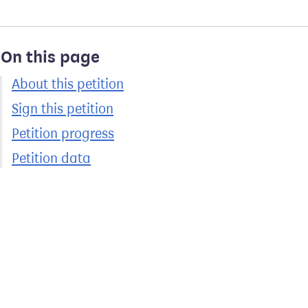
On this page
About this petition
Sign this petition
Petition progress
Petition data