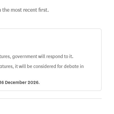
h the most recent first.
atures, government will respond to it.
natures, it will be considered for debate in
16 December 2026
.