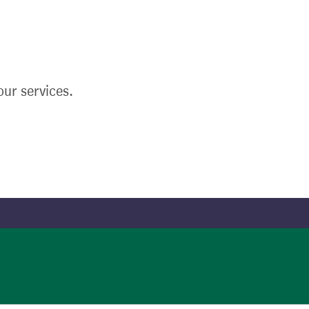
ur services.