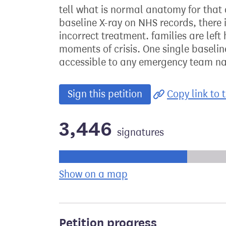
tell what is normal anatomy for that 
baseline X-ray on NHS records, there 
incorrect treatment. families are lef
moments of crisis. One single baselin
accessible to any emergency team na
Sign this petition
Copy link to t
3,446
signatures
Progress of the petition towards its ne
Show on a map
the geographical bre
Petition progress