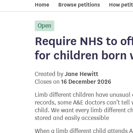
Home
Browse petitions
How petit
Open
petition:
Require NHS to off
for children born 
Jane Hewitt
Created by
16 December 2026
Closes on
Limb different children have unusual
records, some A&E doctors can’t tell w
child. We want every limb different ch
stored and easily accessible
When a limb different child attends 