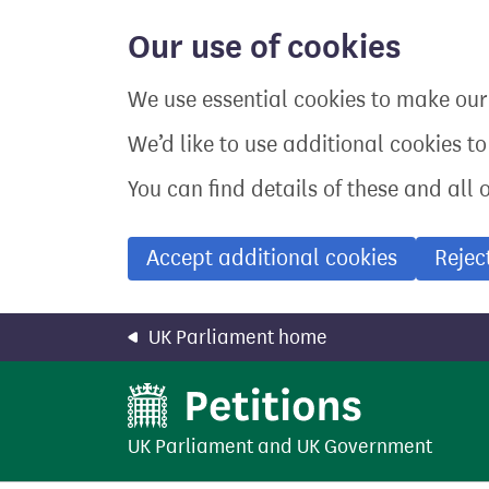
Skip
to
Our use of cookies
main
content
We use essential cookies to make our 
We’d like to use additional cookies t
You can find details of these and all 
Accept additional cookies
Rejec
UK Parliament home
UK Parliament
and
UK Government