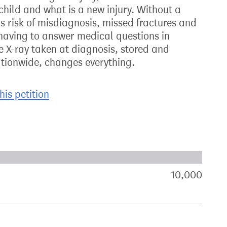
child and what is a new injury. Without a
is risk of misdiagnosis, missed fractures and
t having to answer medical questions in
e X-ray taken at diagnosis, stored and
tionwide, changes everything.
his petition
xt target:
akdown of signatures by constituency
10,000
sign