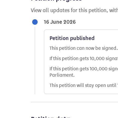
View all updates for this petition, wit
16 June 2026
Petition published
This petition can now be signed.
If this petition gets 10,000 sign
If this petition gets 100,000 sig
Parliament.
This petition will stay open until