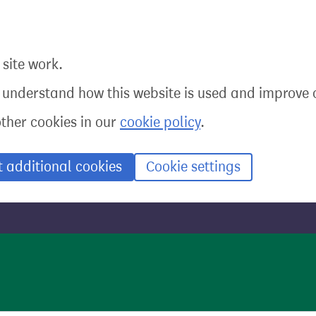
site work.
o understand how this website is used and improve o
other cookies in our
cookie policy
.
t additional cookies
Cookie settings