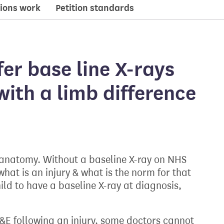
ions work
Petition standards
er base line X-rays
with a limb difference
 anatomy. Without a baseline X-ray on NHS
hat is an injury & what is the norm for that
ild to have a baseline X-ray at diagnosis,
A&E following an injury, some doctors cannot