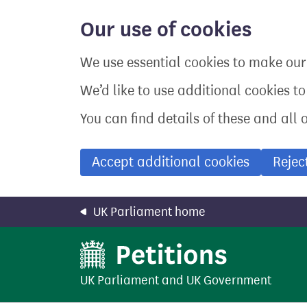
Skip
to
Our use of cookies
main
content
We use essential cookies to make our 
We’d like to use additional cookies t
You can find details of these and all 
Accept additional cookies
Rejec
UK Parliament home
UK Parliament
and
UK Government