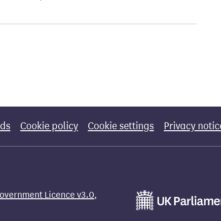
rds
Cookie policy
Cookie settings
Privacy notic
overnment Licence v3.0
,