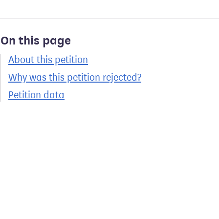
On this page
About this petition
Why was this petition rejected?
Petition data