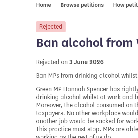
Home
Browse petitions
How petit
Rejected
petition:
Ban alcohol from
3 June 2026
Rejected on
Ban MPs from drinking alcohol whilst
Green MP Hannah Spencer has rightly
drinking alcohol whilst at work and be
Moreover, the alcohol consumed on t
taxpayers. No other workplace would
another job would be sacked for worki
This practice must stop. MPs are able
working as the rest of us do.