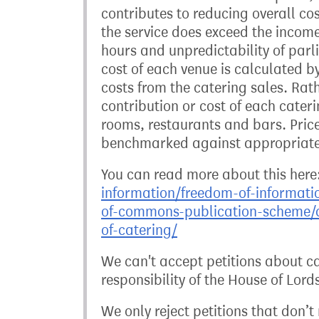
contributes to reducing overall cos
the service does exceed the income 
hours and unpredictability of parl
cost of each venue is calculated b
costs from the catering sales. Rat
contribution or cost of each cater
rooms, restaurants and bars. Price
benchmarked against appropriate
You can read more about this here
information/freedom-of-informati
of-commons-publication-scheme/c
of-catering/
We can't accept petitions about cat
responsibility of the House of Lord
We only reject petitions that don’