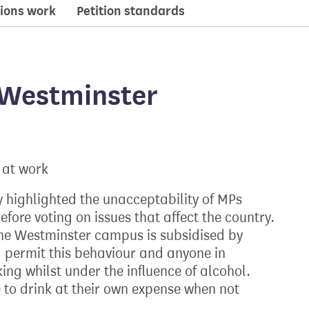
ions work
Petition standards
 Westminster
 at work
 highlighted the unacceptability of MPs
fore voting on issues that affect the country.
he Westminster campus is subsidised by
 permit this behaviour and anyone in
ng whilst under the influence of alcohol.
 to drink at their own expense when not