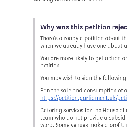
Why was this petition reje
There’s already a petition about t
when we already have one about a 
You are more likely to get action on
petition.
You may wish to sign the following 
Ban the sale and consumption of 
https://petition.parliament.uk/pet
Catering services for the House o
team who do not provide a subsidis
word. Some venues make a profit, r