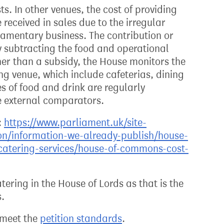
ts. In other venues, the cost of providing
received in sales due to the irregular
iamentary business. The contribution or
y subtracting the food and operational
her than a subsidy, the House monitors the
ing venue, which include cafeterias, dining
s of food and drink are regularly
 external comparators.
:
https://www.parliament.uk/site-
on/information-we-already-publish/house-
atering-services/house-of-commons-cost-
ering in the House of Lords as that is the
s.
t meet the
petition standards
.