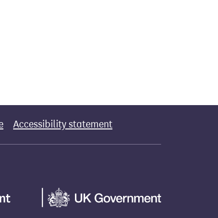
e
Accessibility statement