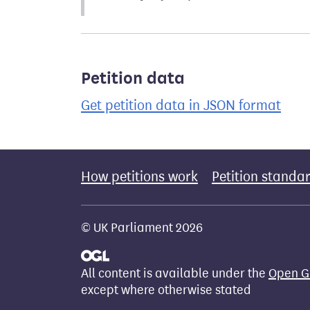
Petition data
Get petition data in JSON format
How petitions work
Petition standa
© UK Parliament 2026
All content is available under the
Open G
except where otherwise stated