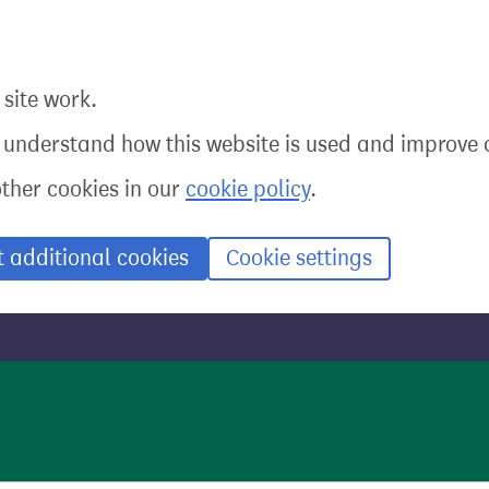
site work.
o understand how this website is used and improve o
other cookies in our
cookie policy
.
t additional cookies
Cookie settings