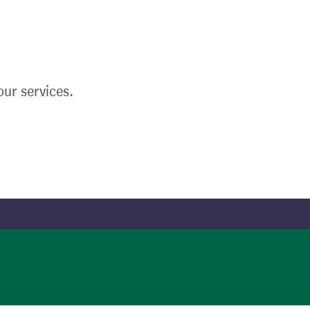
ur services.