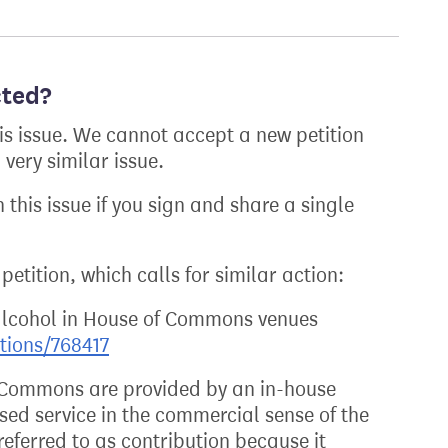
cted?
his issue. We cannot accept a new petition
very similar issue.
 this issue if you sign and share a single
petition, which calls for similar action:
alcohol in House of Commons venues
itions/768417
f Commons are provided by an in-house
ed service in the commercial sense of the
eferred to as contribution because it