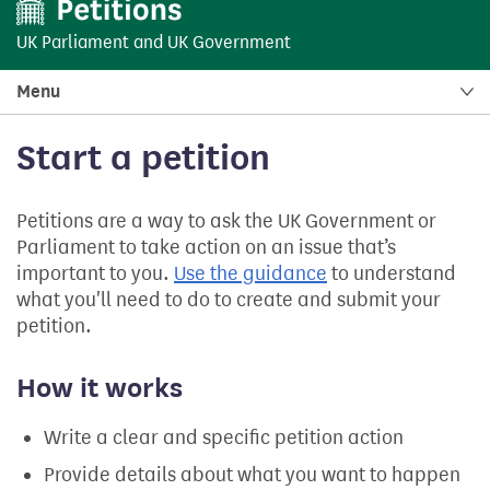
UK Parliament
and
UK Government
Menu
Start a petition
Petitions are a way to ask the UK Government or
Parliament to take action on an issue that’s
important to you.
Use the guidance
to understand
what you'll need to do to create and submit your
petition.
How it works
Write a clear and specific petition action
Provide details about what you want to happen