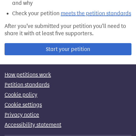
and why
Check your petition
meets the petition standards
After you’ve submitted your petition you'll need to
share it with at least five supporters.
Start your petition
How petitions work
Petition standards
Cookie policy
Cookie settings
Privacy notice
Accessibility statement