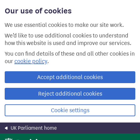
Skip
Our use of cookies
to
main
content
We use essential cookies to make our site work.
We’d like to use additional cookies to understand
how this website is used and improve our services.
You can find details of these and all other cookies in
our
cookie policy
.
Accept additional cookies
Reject additional cookies
Cookie settings
UK Parliament home