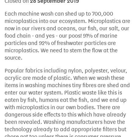
Closed on
28 September 2019
Each machine wash can shed up to 700,000
microplastics into our ecosystem. Microplastics are
now in our rivers and oceans, our fish, our salt, our
food chain - and yes - our poos! 91% of marine
particles and 92% of freshwater particles are
microplastics. We need to stem the flow at the
source.
Popular fabrics including nylon, polyester, velour,
acrylic are made of plastic. When we wash these
items in washing machines tiny fibres are shed and
enter our water system. Plastic waste like this is
eaten by fish, humans eat the fish, and we end up
with microplastics in our own bodies. There are
dangerous side effects to this which have already
been revealed. Washing manufacturers have the
technology already to add appropriate filters but
chose not too unless there is consumer pressure.