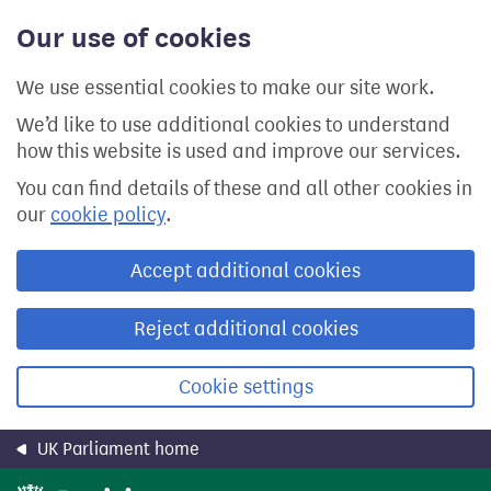
Skip
Our use of cookies
to
main
content
We use essential cookies to make our site work.
We’d like to use additional cookies to understand
how this website is used and improve our services.
You can find details of these and all other cookies in
our
cookie policy
.
Accept additional cookies
Reject additional cookies
Cookie settings
UK Parliament home