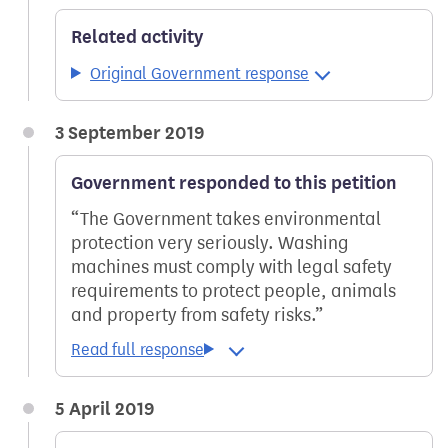
Related activity
Original Government response
3 September 2019
Government responded to this petition
The Government takes environmental
protection very seriously. Washing
machines must comply with legal safety
requirements to protect people, animals
and property from safety risks.
5 April 2019