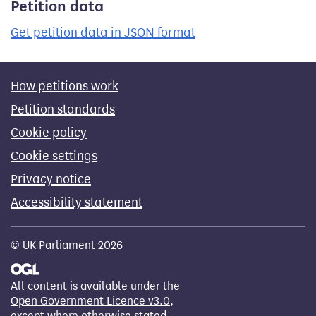
Petition data
Get petition data in JSON format
How petitions work
Petition standards
Cookie policy
Cookie settings
Privacy notice
Accessibility statement
© UK Parliament 2026
All content is available under the
Open Government Licence v3.0
,
except where otherwise stated