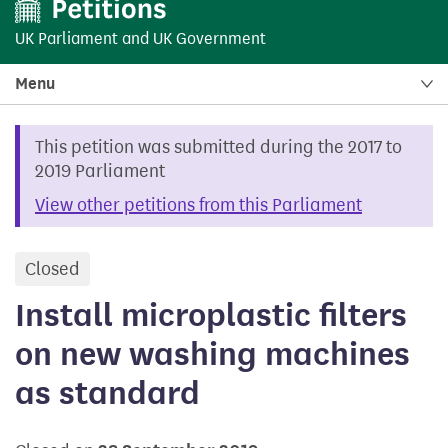
UK Parliament
and
UK Government
Menu
This petition was submitted during the 2017 to
2019 Parliament
View other petitions from this Parliament
Closed
petition
Install microplastic filters
on new washing machines
as standard