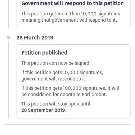
Government will respond to this petition
This petition got more than 10,000 signatures
meaning that government will respond to it.
28 March 2019
Petition published
This petition can now be signed.
If this petition gets 10,000 signatures,
government will respond to it.
If this petition gets 100,000 signatures, it will
be considered for debate in Parliament.
This petition will stay open until
28 September 2019
.