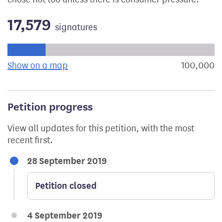
17,579
signatures
Progress of the petition towards its next target:
Show on a map
the geographical breakdown of signat
100,000
s
Petition progress
View all updates for this petition, with the most
recent first.
28 September 2019
Petition closed
4 September 2019