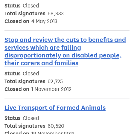
Status
Closed
Total signatures
68,933
Closed on
4 May 2013
Stop and review the cuts to benefits and
services which are falling
disproportionately on disabled people,
their carers and families
Status
Closed
Total signatures
62,725
Closed on
1 November 2012
Live Transport of Farmed Animals
Status
Closed
Total signatures
60,520
Closed on
19 November 2013