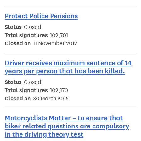
Protect Police Pensions
Status
Closed
Total signatures
102,701
Closed on
11 November 2012
Driver receives maximum sentence of 14
years per person that has been killed.
Status
Closed
Total signatures
102,170
Closed on
30 March 2015
Motorcyclists Matter – to ensure that
biker related questions are compulsory
in the driving theory test