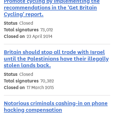
Promote cycling by implementing the
recommendations in the 'Get Britain
Cycling' report.
Status
Closed
Total signatures
73,012
Closed on
23 April 2014
Britain should stop all trade with Israel
until the Palestinians have their illegally
stolen lands back.
Status
Closed
Total signatures
70,382
Closed on
17 March 2015
Notorious criminals cashing-in on phone
hacking compensation