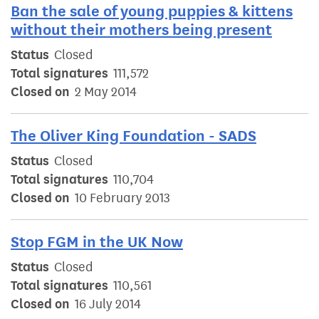
Ban the sale of young puppies & kittens
without their mothers being present
Status
Closed
Total signatures
111,572
Closed on
2 May 2014
The Oliver King Foundation - SADS
Status
Closed
Total signatures
110,704
Closed on
10 February 2013
Stop FGM in the UK Now
Status
Closed
Total signatures
110,561
Closed on
16 July 2014