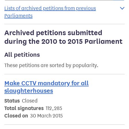
Lists of archived petitions from previous
Parliaments
Archived petitions submitted
during the 2010 to 2015 Parliament
All petitions
These petitions are sorted by popularity.
Make CCTV mandatory for all
slaughterhouses
Status
Closed
Total signatures
112,285
Closed on
30 March 2015