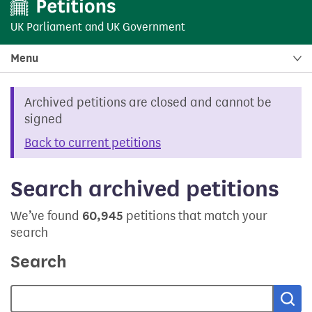
UK Parliament
and
UK Government
Menu
Archived petitions are closed and cannot be
signed
Back to current petitions
Search archived petitions
We’ve found
60,945
petitions that match your
search
Search
Sea