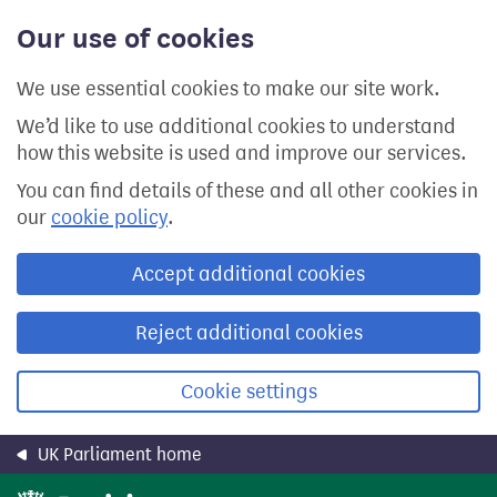
Skip
Our use of cookies
to
main
content
We use essential cookies to make our site work.
We’d like to use additional cookies to understand
how this website is used and improve our services.
You can find details of these and all other cookies in
our
cookie policy
.
Accept additional cookies
Reject additional cookies
Cookie settings
UK Parliament home