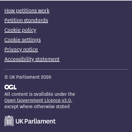
How petitions work
Petition standards
Cookie policy
Cookie settings
Privacy notice
Accessibility statement
© UK Parliament 2026
All content is available under the
Open Government Licence v3.0
,
except where otherwise stated