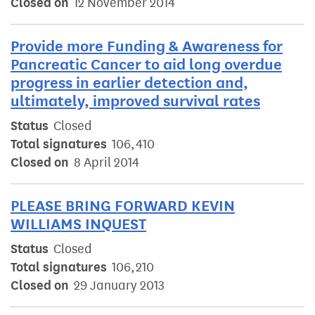
Closed on
12 November 2014
Provide more Funding & Awareness for
Pancreatic Cancer to aid long overdue
progress in earlier detection and,
ultimately, improved survival rates
Status
Closed
Total signatures
106,410
Closed on
8 April 2014
PLEASE BRING FORWARD KEVIN
WILLIAMS INQUEST
Status
Closed
Total signatures
106,210
Closed on
29 January 2013