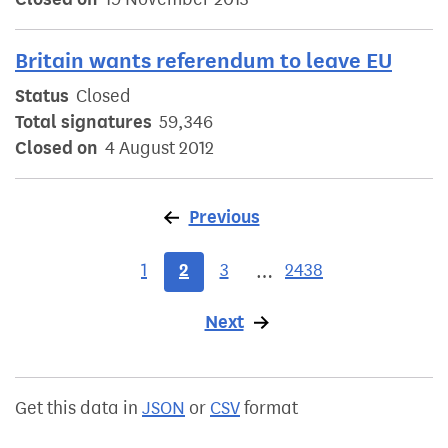
Britain wants referendum to leave EU
Status
Closed
Total signatures
59,346
Closed on
4 August 2012
Previous
page
1
2
3
2438
…
Next
page
Get this data in
JSON
or
CSV
format