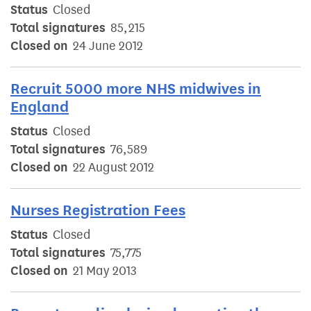
Status
Closed
Total signatures
85,215
Closed on
24 June 2012
Recruit 5000 more NHS midwives in
England
Status
Closed
Total signatures
76,589
Closed on
22 August 2012
Nurses Registration Fees
Status
Closed
Total signatures
75,775
Closed on
21 May 2013