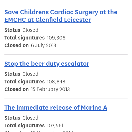
Save Childrens Cardiac Surgery at the
EMCHC at Glenfield Leicester
Status
Closed
Total signatures
109,306
Closed on
6 July 2013
Stop the beer duty escalator
Status
Closed
Total signatures
108,848
Closed on
15 February 2013
The immediate release of Marine A
Status
Closed
Total signatures
107,261