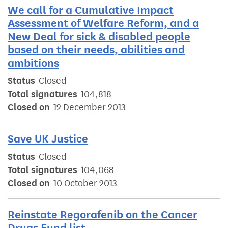
We call for a Cumulative Impact
Assessment of Welfare Reform, and a
New Deal for sick & disabled people
based on their needs, abilities and
ambitions
Status
Closed
Total signatures
104,818
Closed on
12 December 2013
Save UK Justice
Status
Closed
Total signatures
104,068
Closed on
10 October 2013
Reinstate Regorafenib on the Cancer
Drugs Fund list