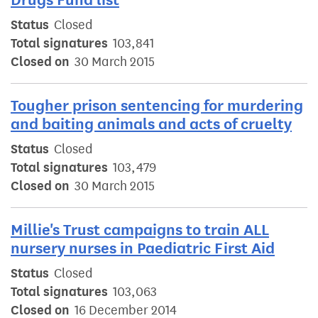
Status
Closed
Total signatures
103,841
Closed on
30 March 2015
Tougher prison sentencing for murdering
and baiting animals and acts of cruelty
Status
Closed
Total signatures
103,479
Closed on
30 March 2015
Millie's Trust campaigns to train ALL
nursery nurses in Paediatric First Aid
Status
Closed
Total signatures
103,063
Closed on
16 December 2014