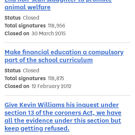
animal welfare
Status
Closed
Total signatures
118,956
Closed on
30 March 2015
Make financial education a compulsory
part of the school curriculum
Status
Closed
Total signatures
118,875
Closed on
12 February 2012
Give Kevin Williams his inquest under
section 13 of the coroners Act, we have
all the evidence under this section but
keep getting refused.