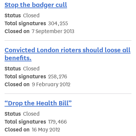
Stop the badger cull
Status
Closed
Total signatures
304,255
Closed on
7 September 2013
Convicted London rioters should loose all
benefits.
Status
Closed
Total signatures
258,276
Closed on
9 February 2012
“Drop the Health Bill”
Status
Closed
Total signatures
179,466
Closed on
16 May 2012