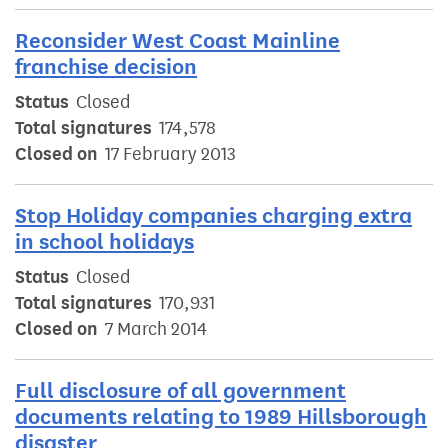
Reconsider West Coast Mainline
franchise decision
Status
Closed
Total signatures
174,578
Closed on
17 February 2013
Stop Holiday companies charging extra
in school holidays
Status
Closed
Total signatures
170,931
Closed on
7 March 2014
Full disclosure of all government
documents relating to 1989 Hillsborough
disaster