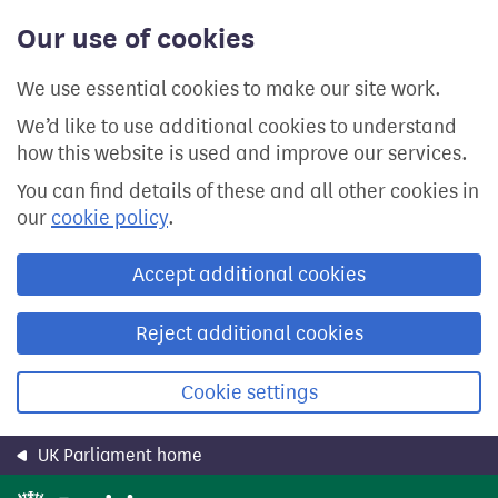
Skip
Our use of cookies
to
main
content
We use essential cookies to make our site work.
We’d like to use additional cookies to understand
how this website is used and improve our services.
You can find details of these and all other cookies in
our
cookie policy
.
Accept additional cookies
Reject additional cookies
Cookie settings
UK Parliament home