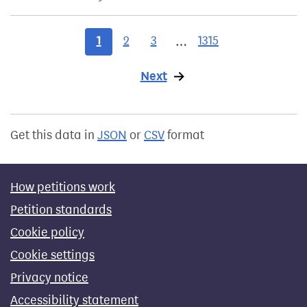
1
2
3
1315
…
Next
page
Get this data in
JSON
or
CSV
format
How petitions work
Petition standards
Cookie policy
Cookie settings
Privacy notice
Accessibility statement