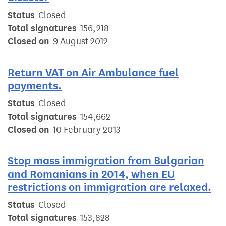
Status
Closed
Total signatures
156,218
Closed on
9 August 2012
Return VAT on Air Ambulance fuel
payments.
Status
Closed
Total signatures
154,662
Closed on
10 February 2013
Stop mass immigration from Bulgarian
and Romanians in 2014, when EU
restrictions on immigration are relaxed.
Status
Closed
Total signatures
153,828