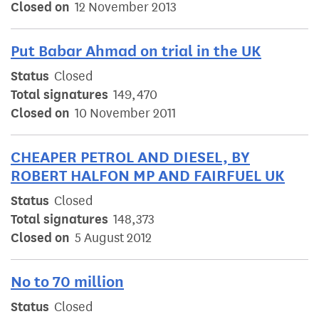
Closed on
12 November 2013
Put Babar Ahmad on trial in the UK
Status
Closed
Total signatures
149,470
Closed on
10 November 2011
CHEAPER PETROL AND DIESEL, BY
ROBERT HALFON MP AND FAIRFUEL UK
Status
Closed
Total signatures
148,373
Closed on
5 August 2012
No to 70 million
Status
Closed