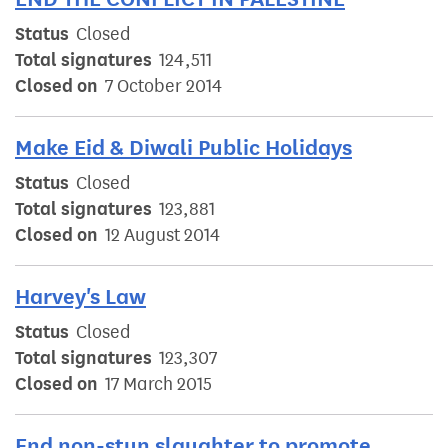
Status
Closed
Total signatures
124,511
Closed on
7 October 2014
Make Eid & Diwali Public Holidays
Status
Closed
Total signatures
123,881
Closed on
12 August 2014
Harvey's Law
Status
Closed
Total signatures
123,307
Closed on
17 March 2015
End non-stun slaughter to promote