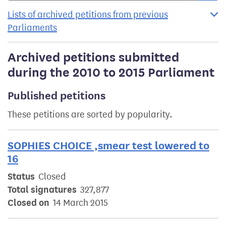
Lists of archived petitions from previous
Parliaments
Archived petitions submitted
during the 2010 to 2015 Parliament
Published petitions
These petitions are sorted by popularity.
SOPHIES CHOICE ,smear test lowered to
16
Status
Closed
Total signatures
327,877
Closed on
14 March 2015