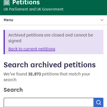
UK Parliament
and
UK Government
Menu
Archived petitions are closed and cannot be
signed
Back to current petitions
Search archived petitions
We’ve found
32,873
petitions that match your
search
Search
Sea