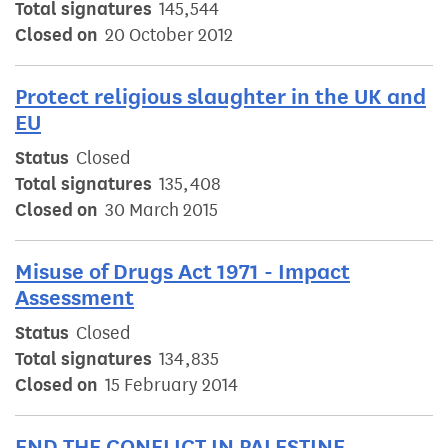
Total signatures
145,544
Closed on
20 October 2012
Protect religious slaughter in the UK and
EU
Status
Closed
Total signatures
135,408
Closed on
30 March 2015
Misuse of Drugs Act 1971 - Impact
Assessment
Status
Closed
Total signatures
134,835
Closed on
15 February 2014
END THE CONFLICT IN PALESTINE