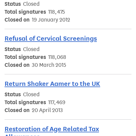
Status
Closed
Total signatures
118,475
Closed on
19 January 2012
Refusal of Cervical Screenings
Status
Closed
Total signatures
118,068
Closed on
30 March 2015
Return Shaker Aamer to the UK
Status
Closed
Total signatures
117,469
Closed on
20 April 2013
Restoration of Age Related Tax