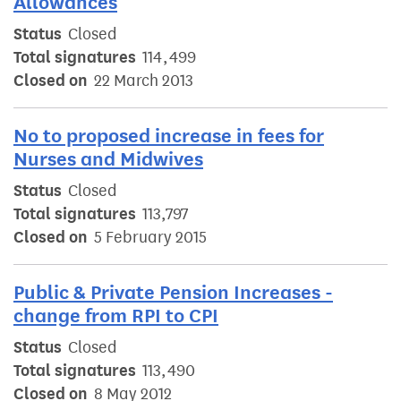
Allowances
Status
Closed
Total signatures
114,499
Closed on
22 March 2013
No to proposed increase in fees for
Nurses and Midwives
Status
Closed
Total signatures
113,797
Closed on
5 February 2015
Public & Private Pension Increases -
change from RPI to CPI
Status
Closed
Total signatures
113,490
Closed on
8 May 2012