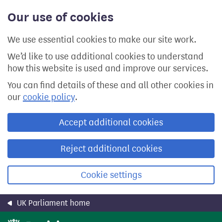
Skip
Our use of cookies
to
main
content
We use essential cookies to make our site work.
We’d like to use additional cookies to understand
how this website is used and improve our services.
You can find details of these and all other cookies in
our
cookie policy
.
Accept additional cookies
Reject additional cookies
Cookie settings
UK Parliament home