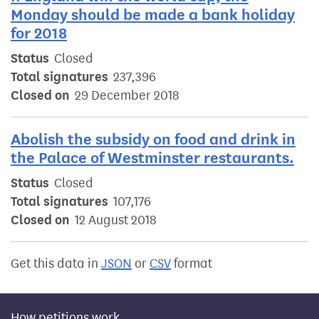
Monday should be made a bank holiday
for 2018
Status
Closed
Total signatures
237,396
Closed on
29 December 2018
Abolish the subsidy on food and drink in
the Palace of Westminster restaurants.
Status
Closed
Total signatures
107,176
Closed on
12 August 2018
Get this data in
JSON
or
CSV
format
How petitions work