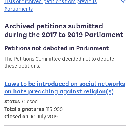
Lists of archived petitions from previous
Parliaments
Archived petitions submitted
during the 2017 to 2019 Parliament
Petitions not debated in Parliament
The Petitions Committee decided not to debate
these petitions.
Laws to be introduced on social networks
on hate preaching against religion(s)
Status
Closed
Total signatures
115,999
Closed on
10 July 2019