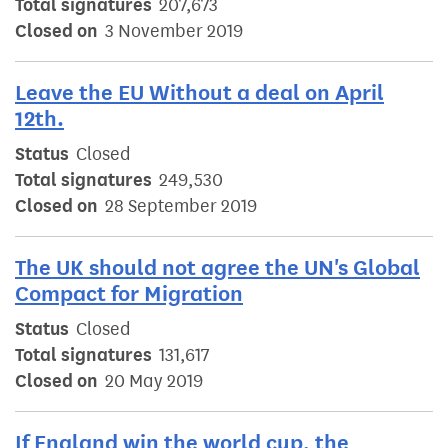
Total signatures
207,673
Closed on
3 November 2019
Leave the EU Without a deal on April
12th.
Status
Closed
Total signatures
249,530
Closed on
28 September 2019
The UK should not agree the UN's Global
Compact for Migration
Status
Closed
Total signatures
131,617
Closed on
20 May 2019
If England win the world cup, the