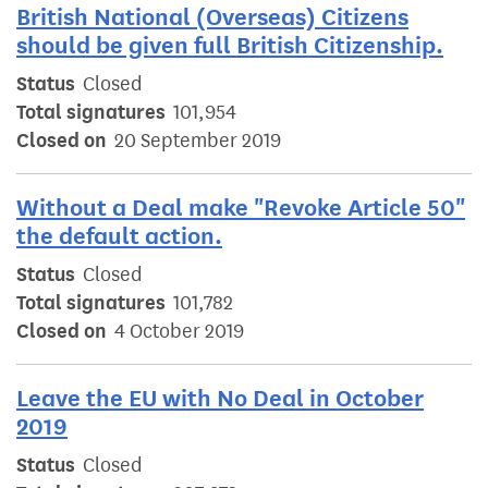
British National (Overseas) Citizens
should be given full British Citizenship.
Status
Closed
Total signatures
101,954
Closed on
20 September 2019
Without a Deal make "Revoke Article 50"
the default action.
Status
Closed
Total signatures
101,782
Closed on
4 October 2019
Leave the EU with No Deal in October
2019
Status
Closed