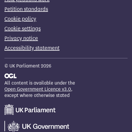
Petition standards
Cookie policy
Cookie settings
Privacy notice
Accessibility statement
© UK Parliament 2026
All content is available under the
Open Government Licence v3.0
,
except where otherwise stated