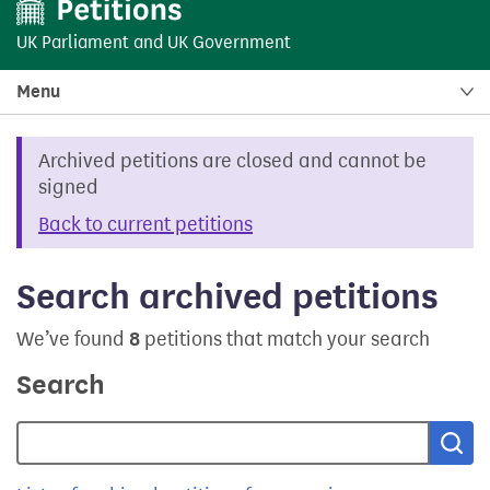
UK Parliament
and
UK Government
Menu
Archived petitions are closed and cannot be
signed
Back to current petitions
Search archived petitions
We’ve found
8
petitions that match your search
Search
Sea