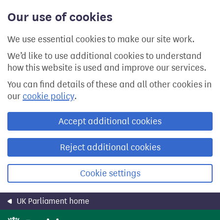
Skip
Our use of cookies
to
main
content
We use essential cookies to make our site work.
We’d like to use additional cookies to understand
how this website is used and improve our services.
You can find details of these and all other cookies in
our
cookie policy
.
Accept additional cookies
Reject additional cookies
Cookie settings
UK Parliament home