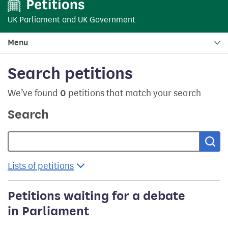
UK Parliament
and
UK Government
Menu
Search petitions
We’ve found
0
petitions that match your search
Search
Sea
Lists of petitions
Petitions waiting for a debate
in Parliament