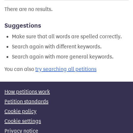
There are no results.
Suggestions
Make sure that all words are spelled correctly.
Search again with different keywords.
Search again with more general keywords.
You can also
try searching all petitions
How petitions work
Petition standards
Cookie policy
Cookie settings
Privacy notice