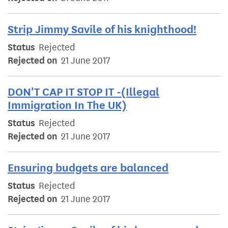
Strip Jimmy Savile of his knighthood!
Status
Rejected
Rejected on
21 June 2017
DON'T CAP IT STOP IT -(Illegal
Immigration In The UK)
Status
Rejected
Rejected on
21 June 2017
Ensuring budgets are balanced
Status
Rejected
Rejected on
21 June 2017