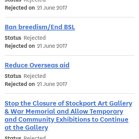
Rejected on
21 June 2017
Ban breedism/End BSL
Status
Rejected
Rejected on
21 June 2017
Reduce Overseas aid
Status
Rejected
Rejected on
21 June 2017
Stop the Closure of Stockport Art Gallery
& War Memorial and Allow Temporary
and Community Exhibitions to Continue
at the Gallery
Status
Rejected