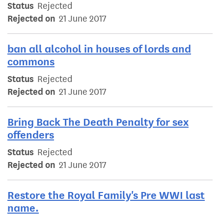
Status
Rejected
Rejected on
21 June 2017
ban all alcohol in houses of lords and
commons
Status
Rejected
Rejected on
21 June 2017
Bring Back The Death Penalty for sex
offenders
Status
Rejected
Rejected on
21 June 2017
Restore the Royal Family's Pre WWI last
name.