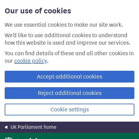
Skip
Our use of cookies
to
main
content
We use essential cookies to make our site work.
We’d like to use additional cookies to understand
how this website is used and improve our services.
You can find details of these and all other cookies in
our
cookie policy
.
Accept additional cookies
Reject additional cookies
Cookie settings
UK Parliament home