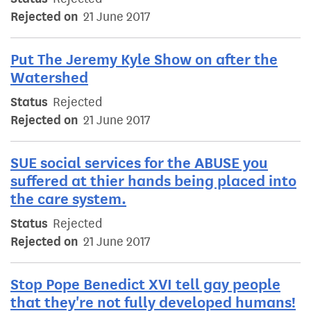
Rejected on
21 June 2017
Put The Jeremy Kyle Show on after the
Watershed
Status
Rejected
Rejected on
21 June 2017
SUE social services for the ABUSE you
suffered at thier hands being placed into
the care system.
Status
Rejected
Rejected on
21 June 2017
Stop Pope Benedict XVI tell gay people
that they're not fully developed humans!