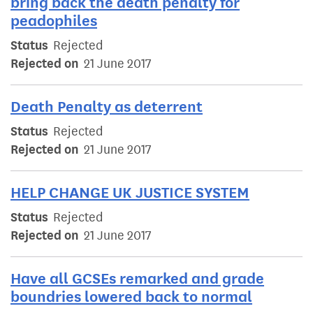
bring back the death penalty for
peadophiles
Status
Rejected
Rejected on
21 June 2017
Death Penalty as deterrent
Status
Rejected
Rejected on
21 June 2017
HELP CHANGE UK JUSTICE SYSTEM
Status
Rejected
Rejected on
21 June 2017
Have all GCSEs remarked and grade
boundries lowered back to normal