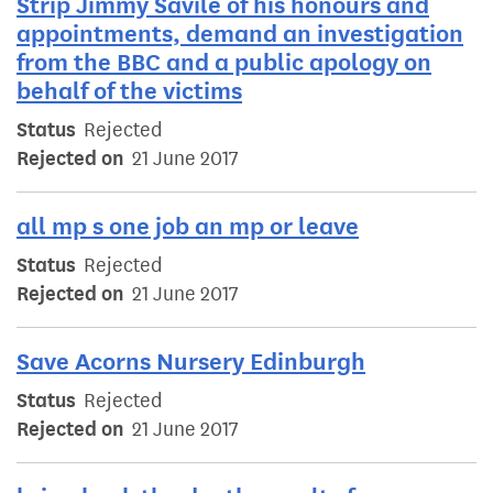
Strip Jimmy Savile of his honours and
appointments, demand an investigation
from the BBC and a public apology on
behalf of the victims
Status
Rejected
Rejected on
21 June 2017
all mp s one job an mp or leave
Status
Rejected
Rejected on
21 June 2017
Save Acorns Nursery Edinburgh
Status
Rejected
Rejected on
21 June 2017