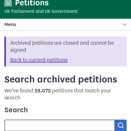
UK Parliament
and
UK Government
Menu
Archived petitions are closed and cannot be
signed
Back to current petitions
Search archived petitions
We’ve found
28,072
petitions that match your
search
Search
Sea