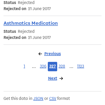
Status
Rejected
Rejected on
21 June 2017
Asthmatics Medication
Status
Rejected
Rejected on
21 June 2017
Previous
page
1
326
327
328
1123
…
…
Next
page
Get this data in
JSON
or
CSV
format