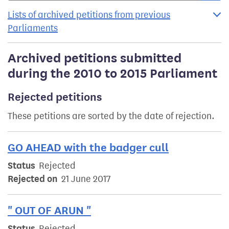
Lists of archived petitions from previous
Parliaments
Archived petitions submitted
during the 2010 to 2015 Parliament
Rejected petitions
These petitions are sorted by the date of rejection.
GO AHEAD with the badger cull
Status
Rejected
Rejected on
21 June 2017
" OUT OF ARUN "
Status
Rejected