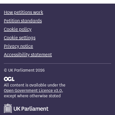
How petitions work
Petition standards
Cookie policy
Cookie settings
Privacy notice
Accessibility statement
© UK Parliament 2026
All content is available under the
Open Government Licence v3.0
,
except where otherwise stated