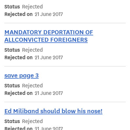
Status
Rejected
Rejected on
21 June 2017
MANDATORY DEPORTATION OF
ALLCONVICTED FOREIGNERS
Status
Rejected
Rejected on
21 June 2017
save page 3
Status
Rejected
Rejected on
21 June 2017
Ed Miliband should blow his nose!
Status
Rejected
Rejected on
21 June 2017