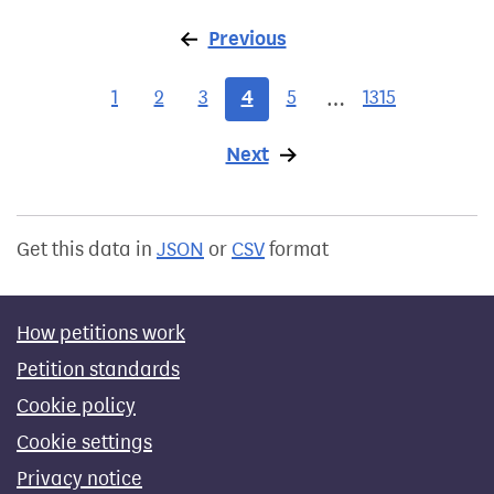
Previous
page
1
2
3
4
5
1315
…
Next
page
Get this data in
JSON
or
CSV
format
How petitions work
Petition standards
Cookie policy
Cookie settings
Privacy notice