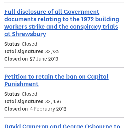
Full disclosure of all Government
documents relating to the 1972 building
workers strike and the conspiracy trials
at Shrewsbury
Status
Closed
Total signatures
33,735
Closed on
27 June 2013
Petition to retain the ban on Capital
Punishment
Status
Closed
Total signatures
33,456
Closed on
4 February 2012
David Cameron and George Osbourne to