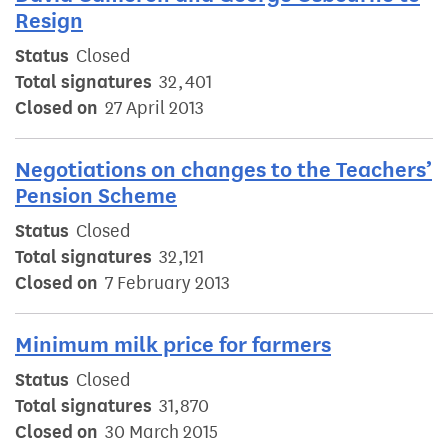
Resign
Status
Closed
Total signatures
32,401
Closed on
27 April 2013
Negotiations on changes to the Teachers’
Pension Scheme
Status
Closed
Total signatures
32,121
Closed on
7 February 2013
Minimum milk price for farmers
Status
Closed
Total signatures
31,870
Closed on
30 March 2015