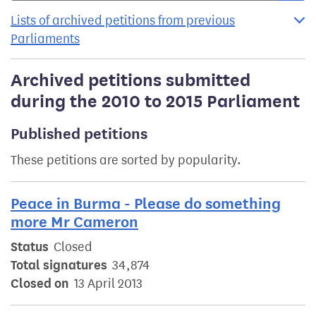
Lists of archived petitions from previous
Parliaments
Archived petitions submitted
during the 2010 to 2015 Parliament
Published petitions
These petitions are sorted by popularity.
Peace in Burma - Please do something
more Mr Cameron
Status
Closed
Total signatures
34,874
Closed on
13 April 2013