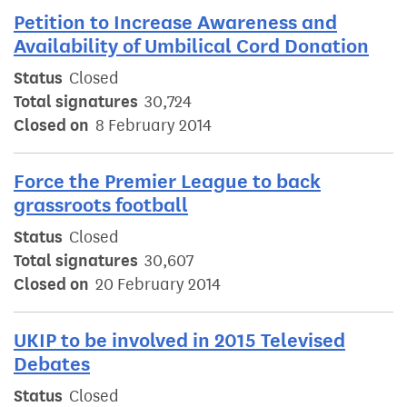
Petition to Increase Awareness and
Availability of Umbilical Cord Donation
Status
Closed
Total signatures
30,724
Closed on
8 February 2014
Force the Premier League to back
grassroots football
Status
Closed
Total signatures
30,607
Closed on
20 February 2014
UKIP to be involved in 2015 Televised
Debates
Status
Closed