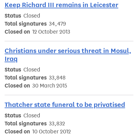
Keep Richard III remains in Leicester
Status
Closed
Total signatures
34,479
Closed on
12 October 2013
Christians under serious threat in Mosul,
Iraq
Status
Closed
Total signatures
33,848
Closed on
30 March 2015
Thatcher state funeral to be privatised
Status
Closed
Total signatures
33,832
Closed on
10 October 2012