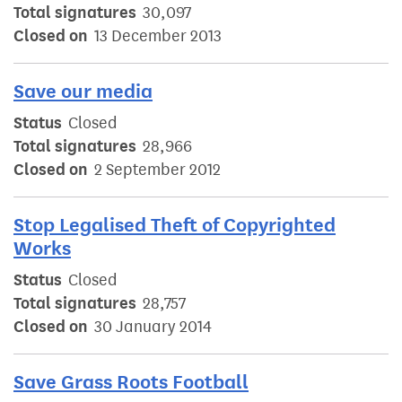
Total signatures
30,097
Closed on
13 December 2013
Save our media
Status
Closed
Total signatures
28,966
Closed on
2 September 2012
Stop Legalised Theft of Copyrighted
Works
Status
Closed
Total signatures
28,757
Closed on
30 January 2014
Save Grass Roots Football