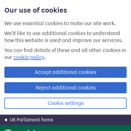
Skip
Our use of cookies
to
main
content
We use essential cookies to make our site work.
We’d like to use additional cookies to understand
how this website is used and improve our services.
You can find details of these and all other cookies in
our
cookie policy
.
Accept additional cookies
Reject additional cookies
Cookie settings
UK Parliament home