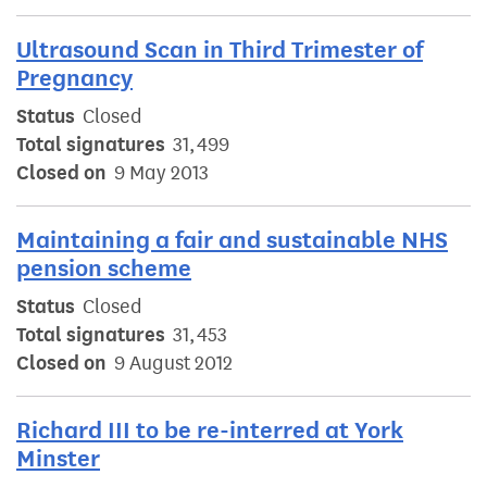
Ultrasound Scan in Third Trimester of
Pregnancy
Status
Closed
Total signatures
31,499
Closed on
9 May 2013
Maintaining a fair and sustainable NHS
pension scheme
Status
Closed
Total signatures
31,453
Closed on
9 August 2012
Richard III to be re-interred at York
Minster