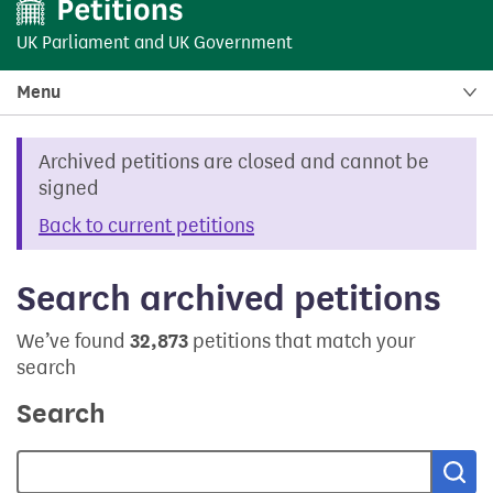
UK Parliament
and
UK Government
Menu
Archived petitions are closed and cannot be
signed
Back to current petitions
Search archived petitions
We’ve found
32,873
petitions that match your
search
Search
Sea