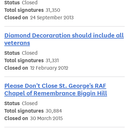
Status
Closed
Total signatures
31,350
Closed on
24 September 2013
Diamond Decoraration should include all
veterans
Status
Closed
Total signatures
31,331
Closed on
12 February 2012
Please Don't Close St. George's RAF
Chapel of Remembrance Biggin Hill
Status
Closed
Total signatures
30,884
Closed on
30 March 2015