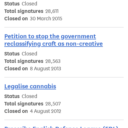
Status
Closed
Total signatures
28,611
Closed on
30 March 2015
Petition to stop the government
reclassifying craft as non-creative
Status
Closed
Total signatures
28,563
Closed on
8 August 2013
Legalise cannabis
Status
Closed
Total signatures
28,507
Closed on
4 August 2012