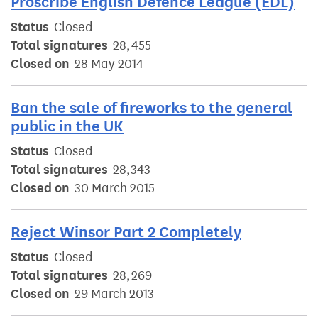
Proscribe English Defence League (EDL)
Status
Closed
Total signatures
28,455
Closed on
28 May 2014
Ban the sale of fireworks to the general
public in the UK
Status
Closed
Total signatures
28,343
Closed on
30 March 2015
Reject Winsor Part 2 Completely
Status
Closed
Total signatures
28,269
Closed on
29 March 2013