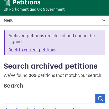
UK Parliament
and
UK Government
Menu
Archived petitions are closed and cannot be
signed
Back to current petitions
Search archived petitions
We’ve found
209
petitions that match your search
Search
Sea