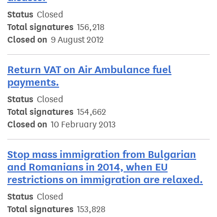
Status
Closed
Total signatures
156,218
Closed on
9 August 2012
Return VAT on Air Ambulance fuel
payments.
Status
Closed
Total signatures
154,662
Closed on
10 February 2013
Stop mass immigration from Bulgarian
and Romanians in 2014, when EU
restrictions on immigration are relaxed.
Status
Closed
Total signatures
153,828