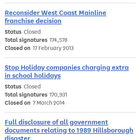
Reconsider West Coast Mainline
franchise decision
Status
Closed
Total signatures
174,578
Closed on
17 February 2013
Stop Holiday companies charging extra
in school holidays
Status
Closed
Total signatures
170,931
Closed on
7 March 2014
Full disclosure of all government
documents relating to 1989 Hillsborough
disaster