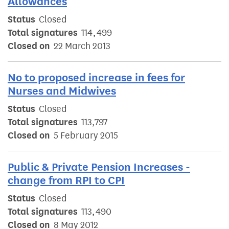
Allowances
Status
Closed
Total signatures
114,499
Closed on
22 March 2013
No to proposed increase in fees for
Nurses and Midwives
Status
Closed
Total signatures
113,797
Closed on
5 February 2015
Public & Private Pension Increases -
change from RPI to CPI
Status
Closed
Total signatures
113,490
Closed on
8 May 2012