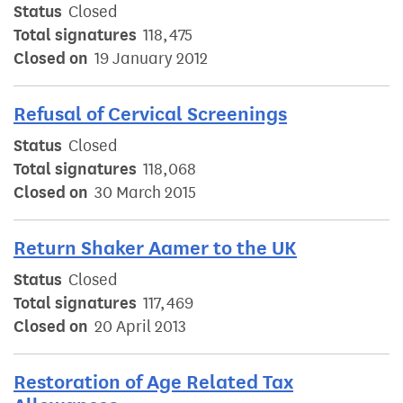
Status
Closed
Total signatures
118,475
Closed on
19 January 2012
Refusal of Cervical Screenings
Status
Closed
Total signatures
118,068
Closed on
30 March 2015
Return Shaker Aamer to the UK
Status
Closed
Total signatures
117,469
Closed on
20 April 2013
Restoration of Age Related Tax