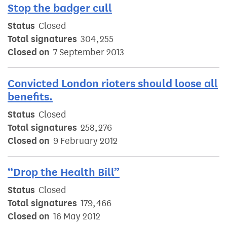
Stop the badger cull
Status
Closed
Total signatures
304,255
Closed on
7 September 2013
Convicted London rioters should loose all
benefits.
Status
Closed
Total signatures
258,276
Closed on
9 February 2012
“Drop the Health Bill”
Status
Closed
Total signatures
179,466
Closed on
16 May 2012