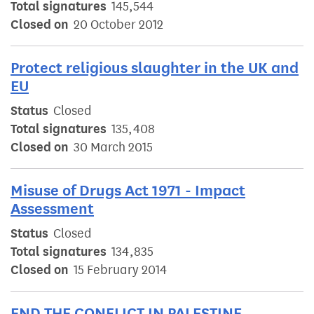
Total signatures
145,544
Closed on
20 October 2012
Protect religious slaughter in the UK and
EU
Status
Closed
Total signatures
135,408
Closed on
30 March 2015
Misuse of Drugs Act 1971 - Impact
Assessment
Status
Closed
Total signatures
134,835
Closed on
15 February 2014
END THE CONFLICT IN PALESTINE