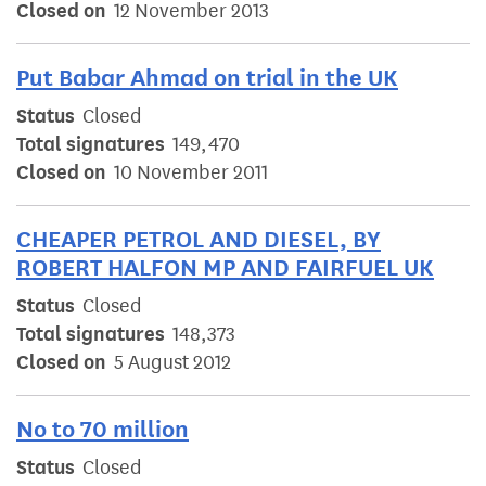
Closed on
12 November 2013
Put Babar Ahmad on trial in the UK
Status
Closed
Total signatures
149,470
Closed on
10 November 2011
CHEAPER PETROL AND DIESEL, BY
ROBERT HALFON MP AND FAIRFUEL UK
Status
Closed
Total signatures
148,373
Closed on
5 August 2012
No to 70 million
Status
Closed