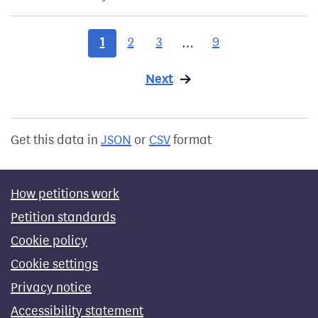
1
2
3
9
…
Next
page
Get this data in
JSON
or
CSV
format
How petitions work
Petition standards
Cookie policy
Cookie settings
Privacy notice
Accessibility statement