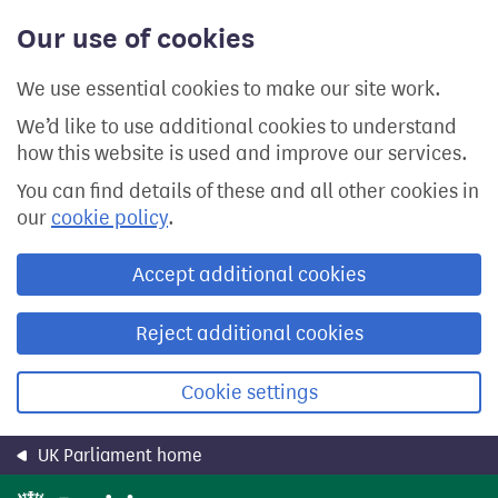
Skip
Our use of cookies
to
main
content
We use essential cookies to make our site work.
We’d like to use additional cookies to understand
how this website is used and improve our services.
You can find details of these and all other cookies in
our
cookie policy
.
Accept additional cookies
Reject additional cookies
Cookie settings
UK Parliament home