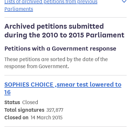
Lists of archived petitions from previous
Parliaments
Archived petitions submitted
during the 2010 to 2015 Parliament
Petitions with a Government response
These petitions are sorted by the date of the
response from Government.
SOPHIES CHOICE ,smear test lowered to
16
Status
Closed
Total signatures
327,877
Closed on
14 March 2015