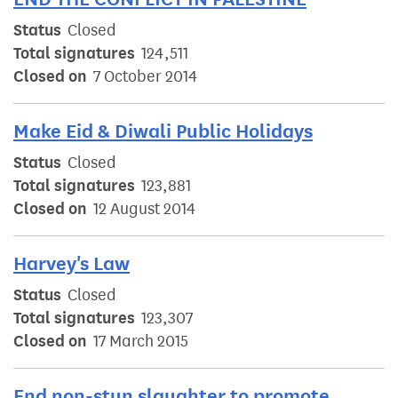
Status
Closed
Total signatures
124,511
Closed on
7 October 2014
Make Eid & Diwali Public Holidays
Status
Closed
Total signatures
123,881
Closed on
12 August 2014
Harvey's Law
Status
Closed
Total signatures
123,307
Closed on
17 March 2015
End non-stun slaughter to promote