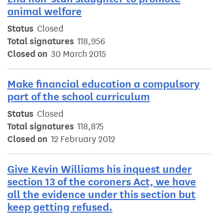
animal welfare
Status
Closed
Total signatures
118,956
Closed on
30 March 2015
Make financial education a compulsory
part of the school curriculum
Status
Closed
Total signatures
118,875
Closed on
12 February 2012
Give Kevin Williams his inquest under
section 13 of the coroners Act, we have
all the evidence under this section but
keep getting refused.