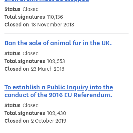
Status
Closed
Total signatures
110,136
Closed on
18 November 2018
Ban the sale of animal fur in the UK.
Status
Closed
Total signatures
109,553
Closed on
23 March 2018
To establish a Public Inquiry into the
conduct of the 2016 EU Referendum.
Status
Closed
Total signatures
109,430
Closed on
2 October 2019