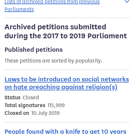
Lists of archived petitions from previous
Parliaments
Archived petitions submitted
during the 2017 to 2019 Parliament
Published petitions
These petitions are sorted by popularity.
Laws to be introduced on social networks
on hate preaching against religion(s)
Status
Closed
Total signatures
115,999
Closed on
10 July 2019
People found with a knife to get 10 years