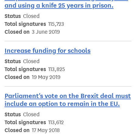
and using a knife 25 years in prison.
Status
Closed
Total signatures
115,723
Closed on
3 June 2019
Increase funding for schools
Status
Closed
Total signatures
113,825
Closed on
19 May 2019
Parliament's vote on the Brexit deal must
include an option to remain in the EU.
Status
Closed
Total signatures
113,612
Closed on
17 May 2018