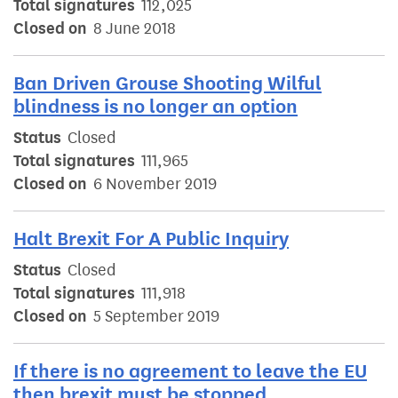
Total signatures
112,025
Closed on
8 June 2018
Ban Driven Grouse Shooting Wilful
blindness is no longer an option
Status
Closed
Total signatures
111,965
Closed on
6 November 2019
Halt Brexit For A Public Inquiry
Status
Closed
Total signatures
111,918
Closed on
5 September 2019
If there is no agreement to leave the EU
then brexit must be stopped