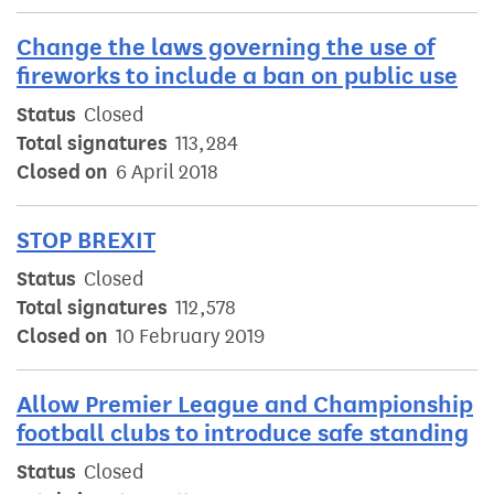
Change the laws governing the use of
fireworks to include a ban on public use
Status
Closed
Total signatures
113,284
Closed on
6 April 2018
STOP BREXIT
Status
Closed
Total signatures
112,578
Closed on
10 February 2019
Allow Premier League and Championship
football clubs to introduce safe standing
Status
Closed