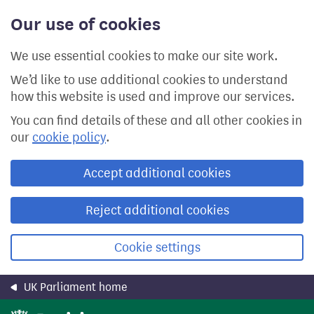
Skip
Our use of cookies
to
main
content
We use essential cookies to make our site work.
We’d like to use additional cookies to understand
how this website is used and improve our services.
You can find details of these and all other cookies in
our
cookie policy
.
Accept additional cookies
Reject additional cookies
Cookie settings
UK Parliament home