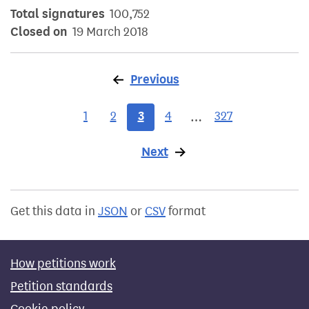
Total signatures
100,752
Closed on
19 March 2018
Previous
page
1
2
3
4
327
…
Next
page
Get this data in
JSON
or
CSV
format
How petitions work
Petition standards