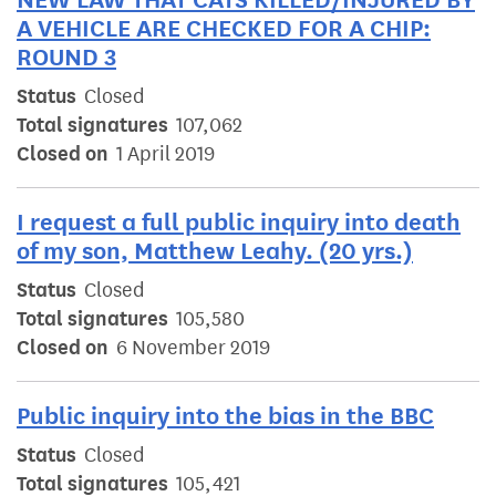
A VEHICLE ARE CHECKED FOR A CHIP:
ROUND 3
Status
Closed
Total signatures
107,062
Closed on
1 April 2019
I request a full public inquiry into death
of my son, Matthew Leahy. (20 yrs.)
Status
Closed
Total signatures
105,580
Closed on
6 November 2019
Public inquiry into the bias in the BBC
Status
Closed
Total signatures
105,421