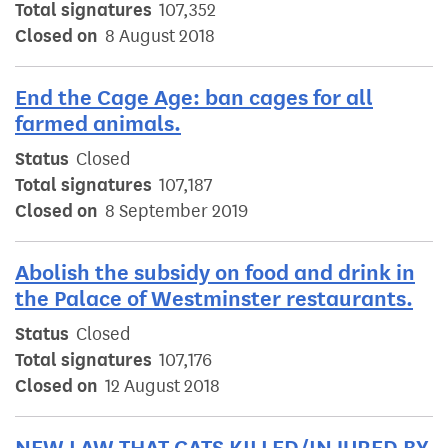
Total signatures
107,352
Closed on
8 August 2018
End the Cage Age: ban cages for all
farmed animals.
Status
Closed
Total signatures
107,187
Closed on
8 September 2019
Abolish the subsidy on food and drink in
the Palace of Westminster restaurants.
Status
Closed
Total signatures
107,176
Closed on
12 August 2018
NEW LAW THAT CATS KILLED/INJURED BY