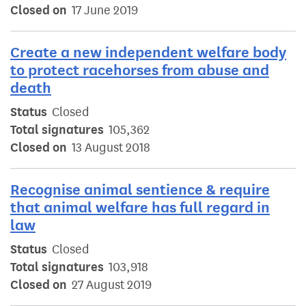
Closed on
17 June 2019
Create a new independent welfare body
to protect racehorses from abuse and
death
Status
Closed
Total signatures
105,362
Closed on
13 August 2018
Recognise animal sentience & require
that animal welfare has full regard in
law
Status
Closed
Total signatures
103,918
Closed on
27 August 2019