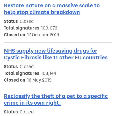
Restore nature on a massive scale to
help stop climate breakdown
Status
Closed
Total signatures
109,076
Closed on
17 October 2019
NHS supply new lifesaving drugs for
Cystic Fibrosis like 11 other EU countries
Status
Closed
Total signatures
108,144
Closed on
16 May 2019
Reclassify the theft of a pet to a specific
crime in its own right.
Status
Closed