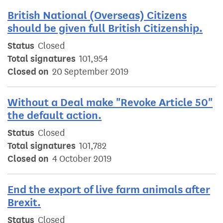
British National (Overseas) Citizens
should be given full British Citizenship.
Status
Closed
Total signatures
101,954
Closed on
20 September 2019
Without a Deal make "Revoke Article 50"
the default action.
Status
Closed
Total signatures
101,782
Closed on
4 October 2019
End the export of live farm animals after
Brexit.
Status
Closed