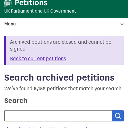
UK Parliament
and
UK Government
Menu
Archived petitions are closed and cannot be
signed
Back to current petitions
Search archived petitions
We’ve found
8,152
petitions that match your search
Search
Sea