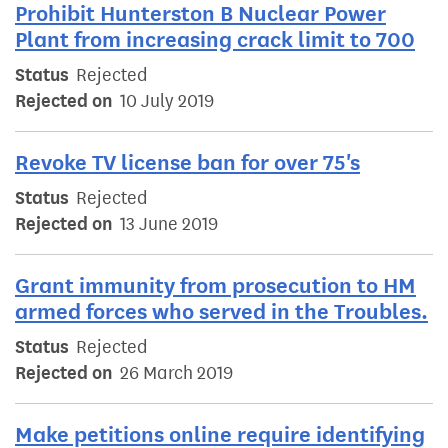
Prohibit Hunterston B Nuclear Power
Plant from increasing crack limit to 700
Status
Rejected
Rejected on
10 July 2019
Revoke TV license ban for over 75's
Status
Rejected
Rejected on
13 June 2019
Grant immunity from prosecution to HM
armed forces who served in the Troubles.
Status
Rejected
Rejected on
26 March 2019
Make petitions online require identifying