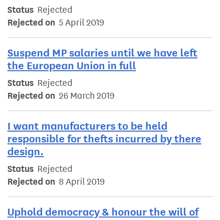
Status
Rejected
Rejected on
5 April 2019
Suspend MP salaries until we have left
the European Union in full
Status
Rejected
Rejected on
26 March 2019
I want manufacturers to be held
responsible for thefts incurred by there
design.
Status
Rejected
Rejected on
8 April 2019
Uphold democracy & honour the will of