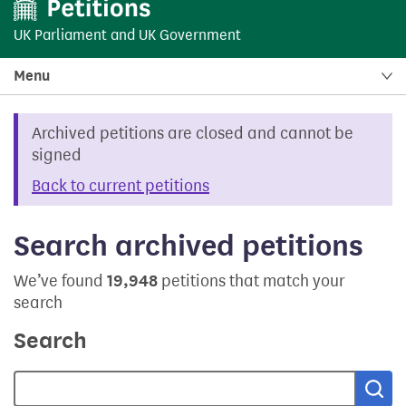
UK Parliament
and
UK Government
Menu
Archived petitions are closed and cannot be
signed
Back to current petitions
Search archived petitions
We’ve found
19,948
petitions that match your
search
Search
Sea