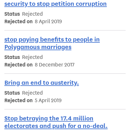
security to stop petition corruption
Status
Rejected
Rejected on
8 April 2019
stop paying benefits to people in
Polygamous marriages
Status
Rejected
Rejected on
8 December 2017
Bring an end to austerity.
Status
Rejected
Rejected on
5 April 2019
Stop betraying the 17.4 million
electorates and push for a no-deal.