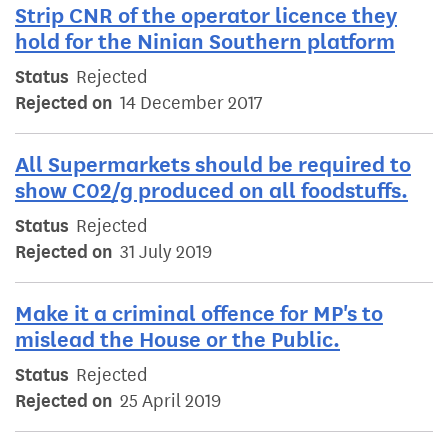
Strip CNR of the operator licence they
hold for the Ninian Southern platform
Status
Rejected
Rejected on
14 December 2017
All Supermarkets should be required to
show C02/g produced on all foodstuffs.
Status
Rejected
Rejected on
31 July 2019
Make it a criminal offence for MP's to
mislead the House or the Public.
Status
Rejected
Rejected on
25 April 2019