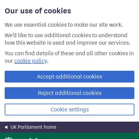
Skip
Our use of cookies
to
main
content
We use essential cookies to make our site work.
We’d like to use additional cookies to understand
how this website is used and improve our services.
You can find details of these and all other cookies in
our
cookie policy
.
Accept additional cookies
Reject additional cookies
Cookie settings
UK Parliament home