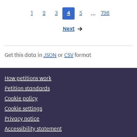
1
2
3
4
5
798
…
Next
page
Get this data in
JSON
or
CSV
format
How petitions work
Petition standards
Cookie policy
Cookie settings
Privacy notice
Accessibility statement