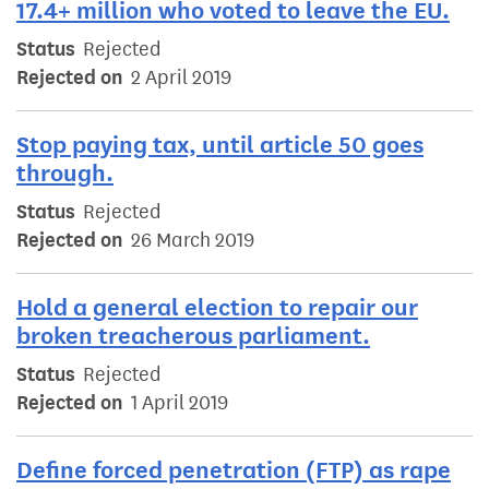
17.4+ million who voted to leave the EU.
Status
Rejected
Rejected on
2 April 2019
Stop paying tax, until article 50 goes
through.
Status
Rejected
Rejected on
26 March 2019
Hold a general election to repair our
broken treacherous parliament.
Status
Rejected
Rejected on
1 April 2019
Define forced penetration (FTP) as rape