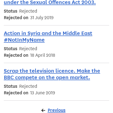
under the Sexual Offences Act 2003.
Status
Rejected
Rejected on
31 July 2019
Action in Syria and the Middle East
#NotInMyName
Status
Rejected
Rejected on
18 April 2018
Scrap the television licence. Make the
BBC compete on the open market.
Status
Rejected
Rejected on
13 June 2019
Previous
page