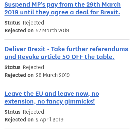
Suspend MP’s pay from the 29th March
2019 until they agree a deal for Brexit.
Status
Rejected
Rejected on
27 March 2019
Deliver Brexit - Take further referendums
and Revoke article 50 OFF the table.
Status
Rejected
Rejected on
28 March 2019
Leave the EU and leave now, no
extension, no fancy gimmicks!
Status
Rejected
Rejected on
2 April 2019