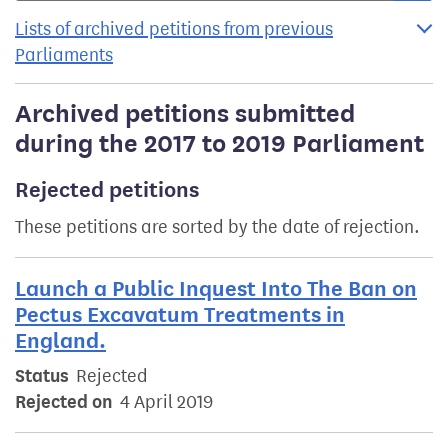
Lists of archived petitions from previous
Parliaments
Archived petitions submitted
during the 2017 to 2019 Parliament
Rejected petitions
These petitions are sorted by the date of rejection.
Launch a Public Inquest Into The Ban on
Pectus Excavatum Treatments in
England.
Status
Rejected
Rejected on
4 April 2019