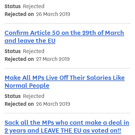
Status
Rejected
Rejected on
26 March 2019
Confirm Article 50 on the 29th of March
and leave the EU
Status
Rejected
Rejected on
27 March 2019
Make All MPs Live Off Their Salaries Like
Normal People
Status
Rejected
Rejected on
26 March 2019
Sack all the MPs who cant make a deal in
2 years and LEAVE THE EU as voted on!!