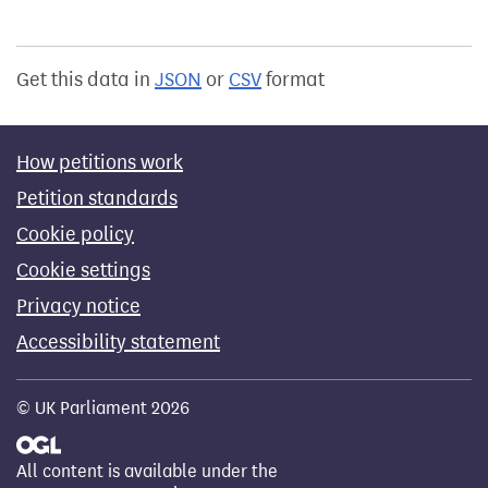
Get this data in
JSON
or
CSV
format
How petitions work
Petition standards
Cookie policy
Cookie settings
Privacy notice
Accessibility statement
© UK Parliament 2026
All content is available under the