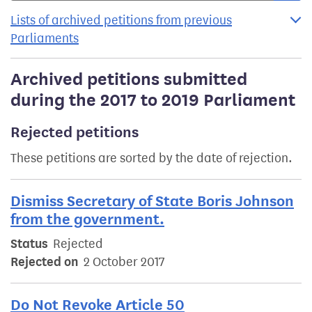
Lists of archived petitions from previous
Parliaments
Archived petitions submitted
during the 2017 to 2019 Parliament
Rejected petitions
These petitions are sorted by the date of rejection.
Dismiss Secretary of State Boris Johnson
from the government.
Status
Rejected
Rejected on
2 October 2017
Do Not Revoke Article 50