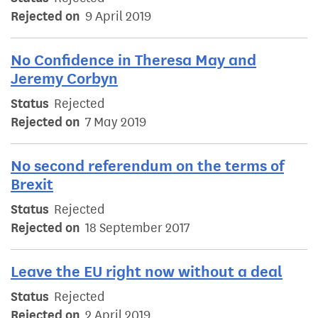
Rejected on
9 April 2019
No Confidence in Theresa May and
Jeremy Corbyn
Status
Rejected
Rejected on
7 May 2019
No second referendum on the terms of
Brexit
Status
Rejected
Rejected on
18 September 2017
Leave the EU right now without a deal
Status
Rejected
Rejected on
2 April 2019