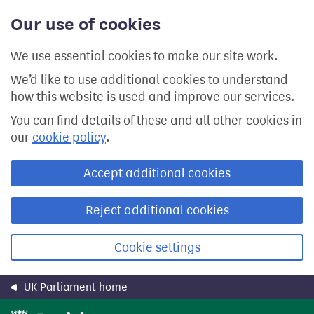
Skip
Our use of cookies
to
main
content
We use essential cookies to make our site work.
We’d like to use additional cookies to understand
how this website is used and improve our services.
You can find details of these and all other cookies in
our
cookie policy
.
Accept additional cookies
Reject additional cookies
Cookie settings
UK Parliament home