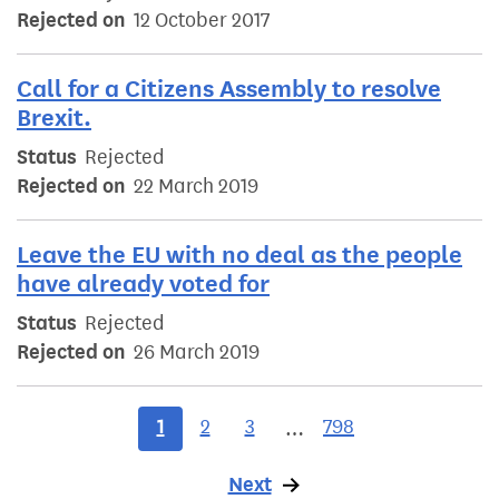
Rejected on
12 October 2017
Call for a Citizens Assembly to resolve
Brexit.
Status
Rejected
Rejected on
22 March 2019
Leave the EU with no deal as the people
have already voted for
Status
Rejected
Rejected on
26 March 2019
1
2
3
798
…
Next
page