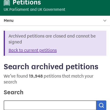
UK Parliament
and
UK Government
Menu
Archived petitions are closed and cannot be
signed
Back to current petitions
Search archived petitions
We’ve found
19,948
petitions that match your
search
Search
Sea