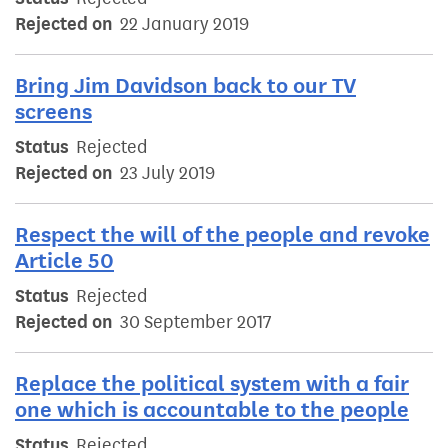
Rejected on
22 January 2019
Bring Jim Davidson back to our TV
screens
Status
Rejected
Rejected on
23 July 2019
Respect the will of the people and revoke
Article 50
Status
Rejected
Rejected on
30 September 2017
Replace the political system with a fair
one which is accountable to the people
Status
Rejected