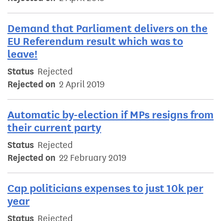
Demand that Parliament delivers on the
EU Referendum result which was to
leave!
Status
Rejected
Rejected on
2 April 2019
Automatic by-election if MPs resigns from
their current party
Status
Rejected
Rejected on
22 February 2019
Cap politicians expenses to just 10k per
year
Status
Rejected