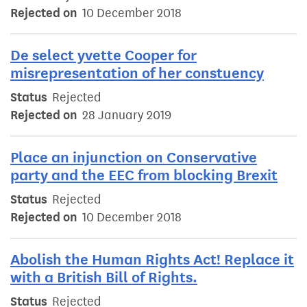
Rejected on
10 December 2018
De select yvette Cooper for
misrepresentation of her constuency
Status
Rejected
Rejected on
28 January 2019
Place an injunction on Conservative
party and the EEC from blocking Brexit
Status
Rejected
Rejected on
10 December 2018
Abolish the Human Rights Act! Replace it
with a British Bill of Rights.
Status
Rejected