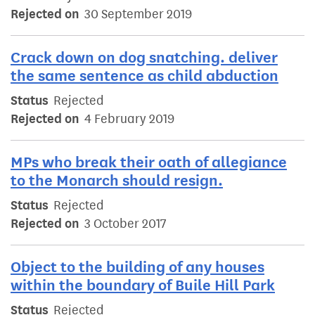
Rejected on
30 September 2019
Crack down on dog snatching. deliver
the same sentence as child abduction
Status
Rejected
Rejected on
4 February 2019
MPs who break their oath of allegiance
to the Monarch should resign.
Status
Rejected
Rejected on
3 October 2017
Object to the building of any houses
within the boundary of Buile Hill Park
Status
Rejected