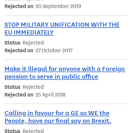
Rejected on
20 September 2019
STOP MILITARY UNIFICATION WITH THE
EU IMMEDIATELY
Status
Rejected
Rejected on
27 October 2017
Make it illegal for anyone with a Foreign
pension to serve in public office
Status
Rejected
Rejected on
25 April 2018
Calling in favour for a GE so WE the
People, have our final say on Brexit.
Status
Rejected