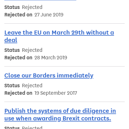
Status
Rejected
Rejected on
27 June 2019
Leave the EU on March 29th without a
deal
Status
Rejected
Rejected on
28 March 2019
Close our Borders immediately
Status
Rejected
Rejected on
19 September 2017
Publish the systems of due diligence in
use when awarding Brexit contracts.
Status
Rejected