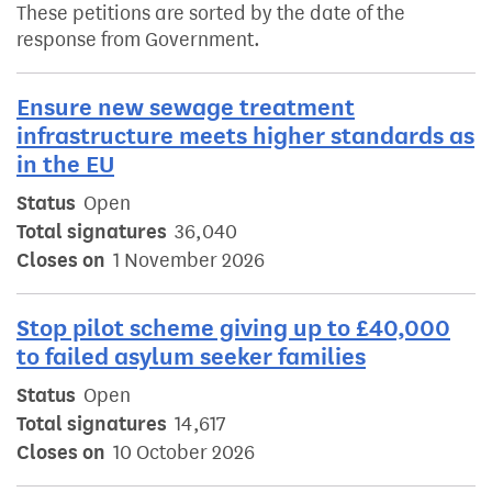
These petitions are sorted by the date of the
response from Government.
Ensure new sewage treatment
infrastructure meets higher standards as
in the EU
Status
Open
Total signatures
36,040
Closes on
1 November 2026
Stop pilot scheme giving up to £40,000
to failed asylum seeker families
Status
Open
Total signatures
14,617
Closes on
10 October 2026