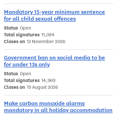
Mandatory 15-year minimum sentence
for all child sexual offences
Status
Open
Total signatures
11,084
Closes on
13 November 2026
Government ban on social media to be
for under 13s only
Status
Open
Total signatures
14,969
Closes on
19 August 2026
Make carbon monoxide alarms
mandatory in all holiday accommodation