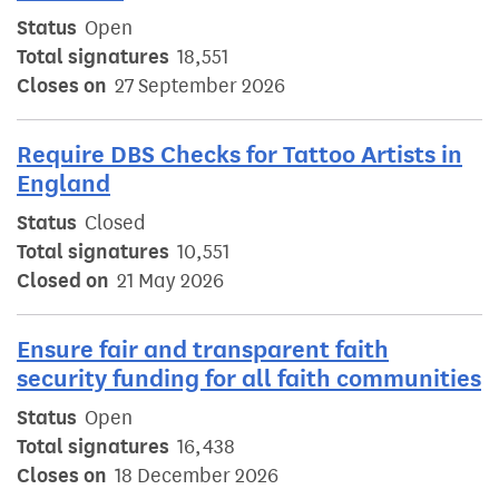
Status
Open
Total signatures
18,551
Closes on
27 September 2026
Require DBS Checks for Tattoo Artists in
England
Status
Closed
Total signatures
10,551
Closed on
21 May 2026
Ensure fair and transparent faith
security funding for all faith communities
Status
Open
Total signatures
16,438
Closes on
18 December 2026