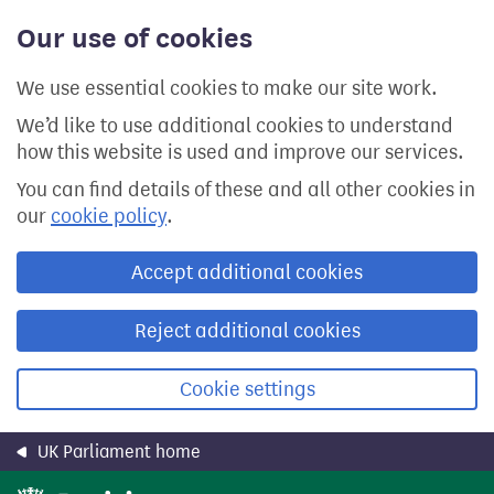
Skip
Our use of cookies
to
main
content
We use essential cookies to make our site work.
We’d like to use additional cookies to understand
how this website is used and improve our services.
You can find details of these and all other cookies in
our
cookie policy
.
Accept additional cookies
Reject additional cookies
Cookie settings
UK Parliament home