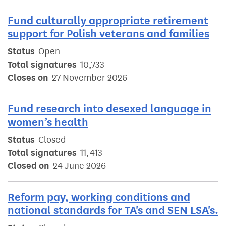
Fund culturally appropriate retirement
support for Polish veterans and families
Status
Open
Total signatures
10,733
Closes on
27 November 2026
Fund research into desexed language in
women’s health
Status
Closed
Total signatures
11,413
Closed on
24 June 2026
Reform pay, working conditions and
national standards for TA's and SEN LSA's.