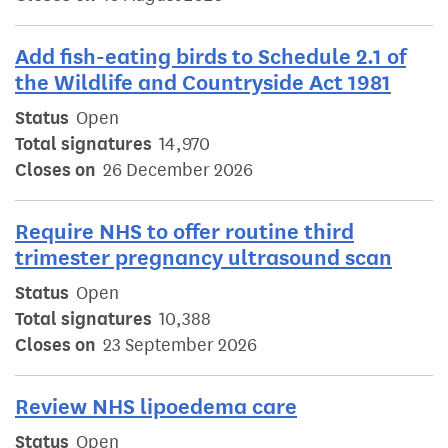
Add fish-eating birds to Schedule 2.1 of
the Wildlife and Countryside Act 1981
Status
Open
Total signatures
14,970
Closes on
26 December 2026
Require NHS to offer routine third
trimester pregnancy ultrasound scan
Status
Open
Total signatures
10,388
Closes on
23 September 2026
Review NHS lipoedema care
Status
Open