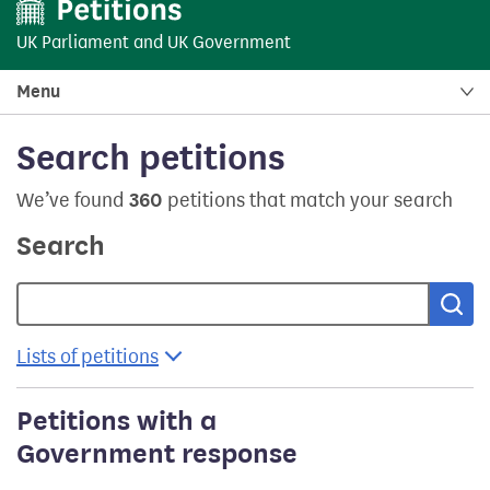
UK Parliament
and
UK Government
Menu
Search petitions
We’ve found
360
petitions that match your search
Search
Sea
Lists of petitions
Petitions with a
Government response