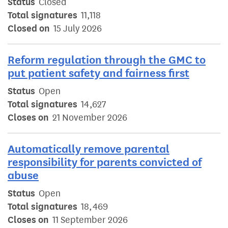
Status
Closed
Total signatures
11,118
Closed on
15 July 2026
Reform regulation through the GMC to
put patient safety and fairness first
Status
Open
Total signatures
14,627
Closes on
21 November 2026
Automatically remove parental
responsibility for parents convicted of
abuse
Status
Open
Total signatures
18,469
Closes on
11 September 2026