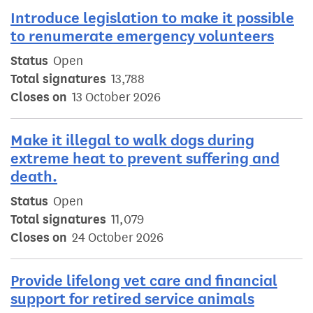
Introduce legislation to make it possible
to renumerate emergency volunteers
Status
Open
Total signatures
13,788
Closes on
13 October 2026
Make it illegal to walk dogs during
extreme heat to prevent suffering and
death.
Status
Open
Total signatures
11,079
Closes on
24 October 2026
Provide lifelong vet care and financial
support for retired service animals