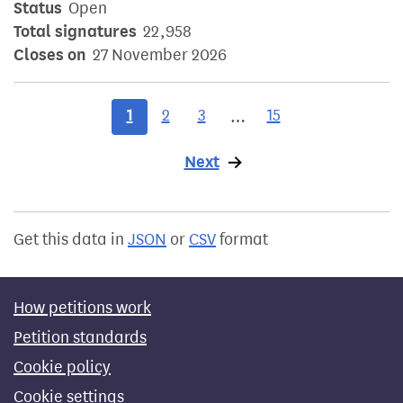
Status
Open
Total signatures
22,958
Closes on
27 November 2026
1
2
3
15
…
Next
page
Get this data in
JSON
or
CSV
format
How petitions work
Petition standards
Cookie policy
Cookie settings