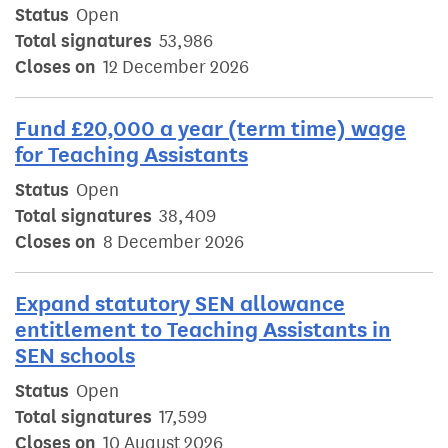
Status
Open
Total signatures
53,986
Closes on
12 December 2026
Fund £20,000 a year (term time) wage
for Teaching Assistants
Status
Open
Total signatures
38,409
Closes on
8 December 2026
Expand statutory SEN allowance
entitlement to Teaching Assistants in
SEN schools
Status
Open
Total signatures
17,599
Closes on
10 August 2026