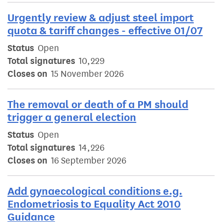
Urgently review & adjust steel import
quota & tariff changes - effective 01/07
Status
Open
Total signatures
10,229
Closes on
15 November 2026
The removal or death of a PM should
trigger a general election
Status
Open
Total signatures
14,226
Closes on
16 September 2026
Add gynaecological conditions e.g.
Endometriosis to Equality Act 2010
Guidance