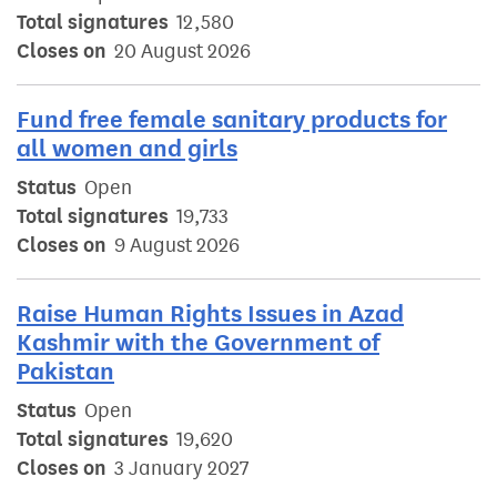
Total signatures
12,580
Closes on
20 August 2026
Fund free female sanitary products for
all women and girls
Status
Open
Total signatures
19,733
Closes on
9 August 2026
Raise Human Rights Issues in Azad
Kashmir with the Government of
Pakistan
Status
Open
Total signatures
19,620
Closes on
3 January 2027