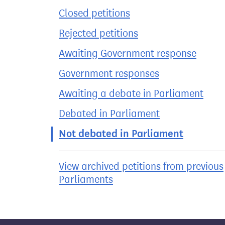
Closed petitions
Rejected petitions
Awaiting Government response
Government responses
Awaiting a debate in Parliament
Debated in Parliament
Not debated in Parliament
View archived petitions from previous
Parliaments