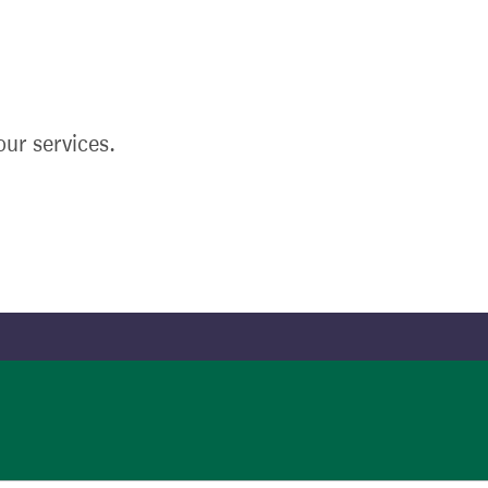
ur services.