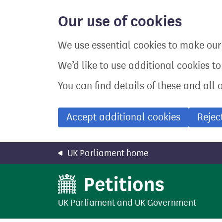
Skip
to
Our use of cookies
main
content
We use essential cookies to make our 
We’d like to use additional cookies t
You can find details of these and all 
Accept additional cookies
Rejec
UK Parliament home
UK Parliament
and
UK Government