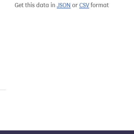
Get this data in
JSON
or
CSV
format