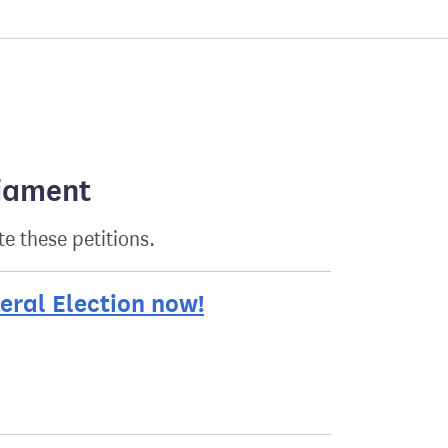
liament
e these petitions.
eral Election now!