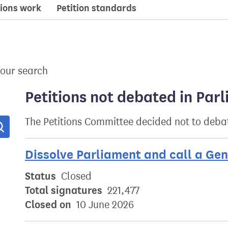
ions work
Petition standards
your search
Petitions not debated in Par
The Petitions Committee decided not to debat
Search
Dissolve Parliament and call a Gen
Status
Closed
Total signatures
221,477
Closed on
10 June 2026