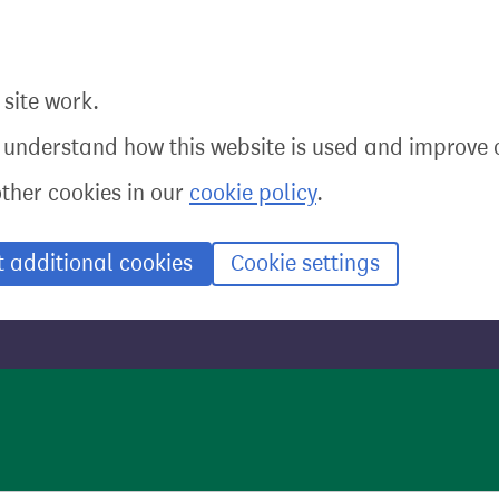
site work.
o understand how this website is used and improve o
other cookies in our
cookie policy
.
t additional cookies
Cookie settings