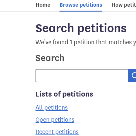
Home
Browse petitions
How petit
Search petitions
1
We’ve found
petition that matches 
Search
Lists of petitions
All petitions
Open petitions
Recent petitions