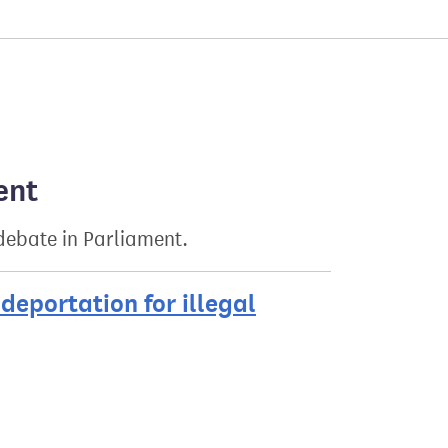
ent
 debate in Parliament.
deportation for illegal