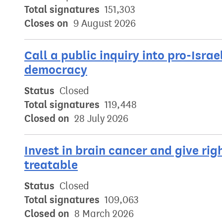
Total signatures
151,303
Closes on
9 August 2026
Call a public inquiry into pro-Israe
democracy
Status
Closed
Total signatures
119,448
Closed on
28 July 2026
Invest in brain cancer and give rig
treatable
Status
Closed
Total signatures
109,063
Closed on
8 March 2026