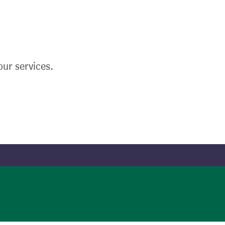
ur services.