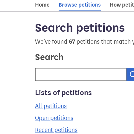
Home
Browse petitions
How petit
Search petitions
67
We’ve found
petitions that match 
Search
Lists of petitions
All petitions
Open petitions
Recent petitions