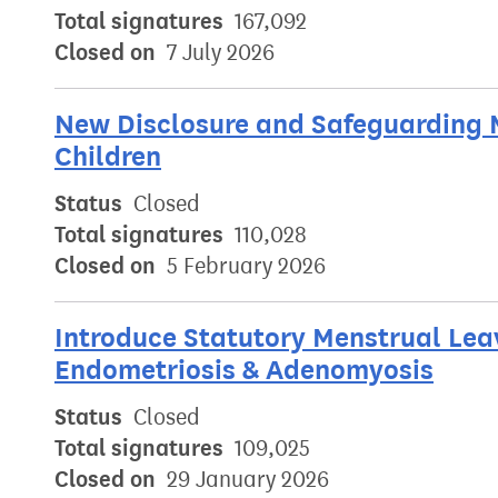
Total signatures
167,092
Closed on
7 July 2026
New Disclosure and Safeguarding 
Children
Status
Closed
Total signatures
110,028
Closed on
5 February 2026
Introduce Statutory Menstrual Leav
Endometriosis & Adenomyosis
Status
Closed
Total signatures
109,025
Closed on
29 January 2026