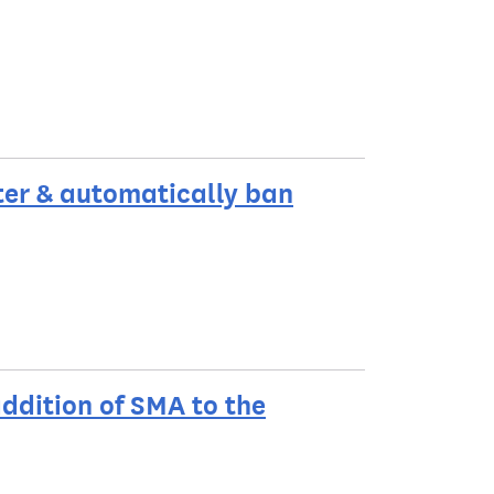
ter & automatically ban
ddition of SMA to the