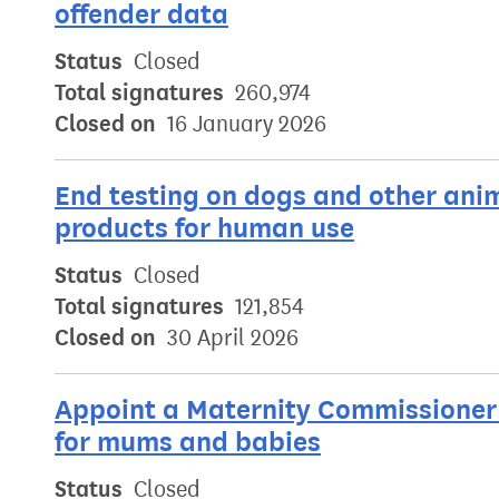
offender data
Status
Closed
Total signatures
260,974
Closed on
16 January 2026
End testing on dogs and other ani
products for human use
Status
Closed
Total signatures
121,854
Closed on
30 April 2026
Appoint a Maternity Commissioner 
for mums and babies
Status
Closed