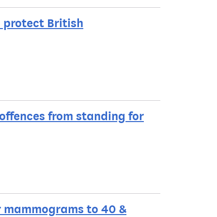
protect British
offences from standing for
lar mammograms to 40 &