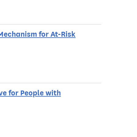
Mechanism for At-Risk
e for People with