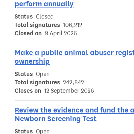
perform annually
Status
Closed
Total signatures
106,212
Closed on
9 April 2026
Make a public animal abuser regis
ownership
Status
Open
Total signatures
242,842
Closes on
12 September 2026
Review the evidence and fund the a
Newborn Screening Test
Status
Open