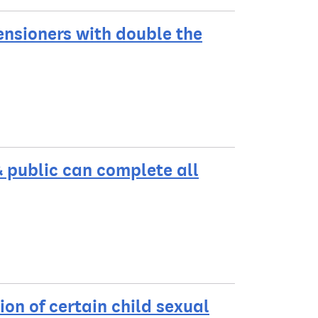
ensioners with double the
& public can complete all
on of certain child sexual