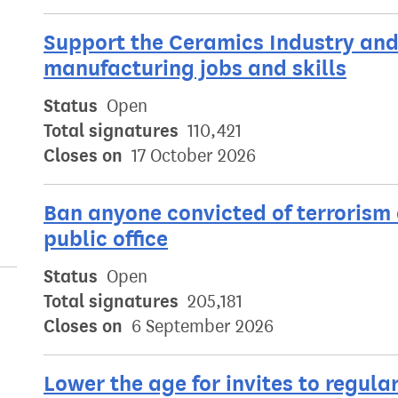
Support the Ceramics Industry and 
manufacturing jobs and skills
Status
Open
Total signatures
110,421
Closes on
17 October 2026
Ban anyone convicted of terrorism 
public office
Status
Open
Total signatures
205,181
Closes on
6 September 2026
Lower the age for invites to regu