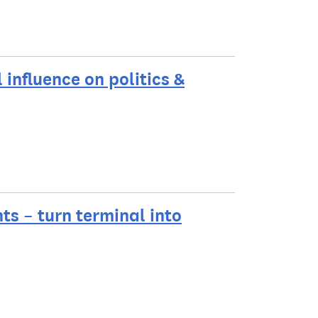
l influence on politics &
hts – turn terminal into