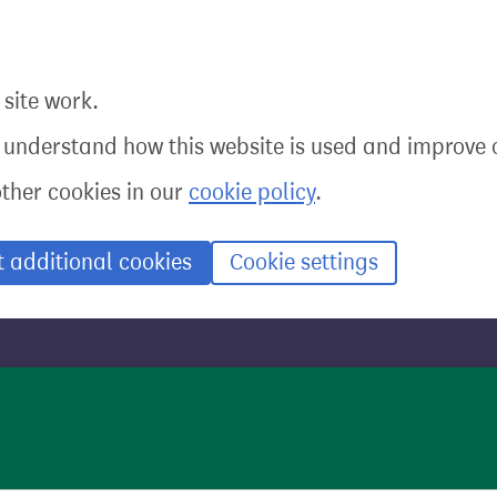
site work.
o understand how this website is used and improve o
other cookies in our
cookie policy
.
t additional cookies
Cookie settings