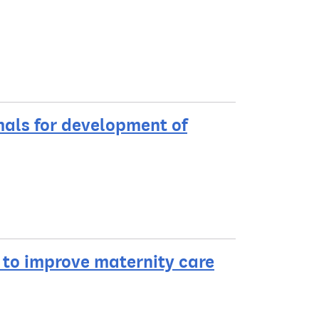
mals for development of
to improve maternity care