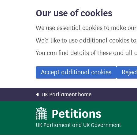
Skip
to
Our use of cookies
main
content
We use essential cookies to make our 
We’d like to use additional cookies t
You can find details of these and all 
Accept additional cookies
Rejec
UK Parliament home
UK Parliament
and
UK Government