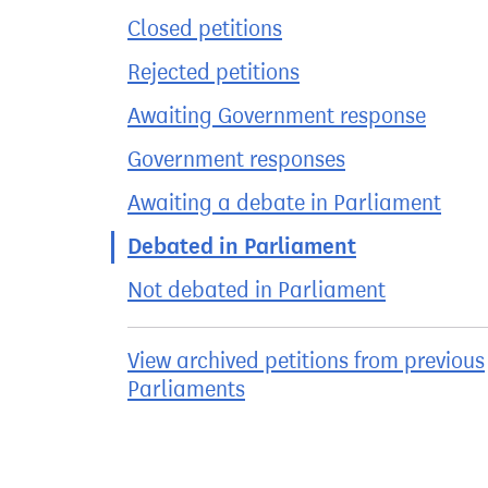
Closed petitions
Rejected petitions
Awaiting Government response
Government responses
Awaiting a debate in Parliament
Debated in Parliament
Not debated in Parliament
View archived petitions from previous
Parliaments