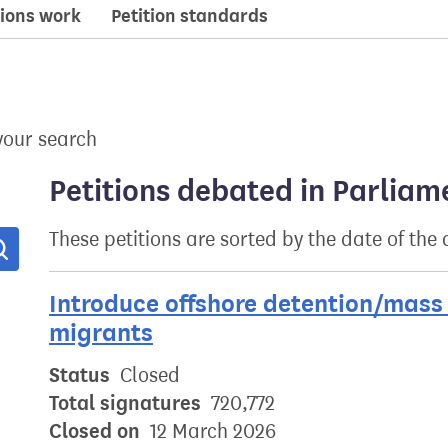
ions work
Petition standards
your search
Petitions debated in Parliam
These petitions are sorted by the date of the
Search
Introduce offshore detention/mass 
migrants
Status
Closed
Total signatures
720,772
Closed on
12 March 2026