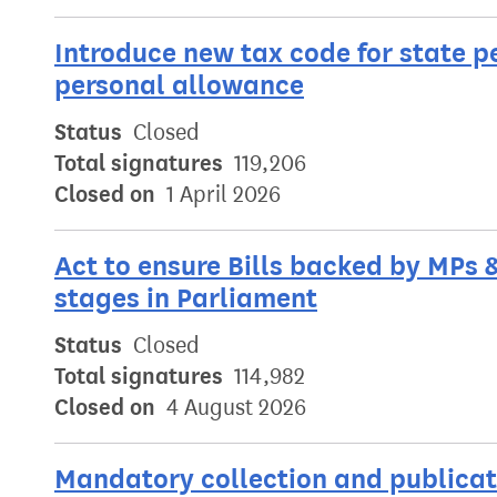
Introduce new tax code for state p
personal allowance
Status
Closed
Total signatures
119,206
Closed on
1 April 2026
Act to ensure Bills backed by MPs 
stages in Parliament
Status
Closed
Total signatures
114,982
Closed on
4 August 2026
Mandatory collection and publicati