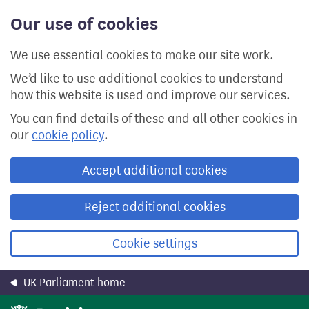
Skip
Our use of cookies
to
main
content
We use essential cookies to make our site work.
We’d like to use additional cookies to understand
how this website is used and improve our services.
You can find details of these and all other cookies in
our
cookie policy
.
Accept additional cookies
Reject additional cookies
Cookie settings
UK Parliament home