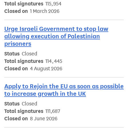
Total signatures
115,954
Closed on
1 March 2026
Urge Israeli Government to stop law
allowing execution of Palestinian
prisoners
Status
Closed
Total signatures
114,445
Closed on
4 August 2026
Apply to Rejoin the EU as soon as possible
to increase growth in the UK
Status
Closed
Total signatures
111,687
Closed on
8 June 2026