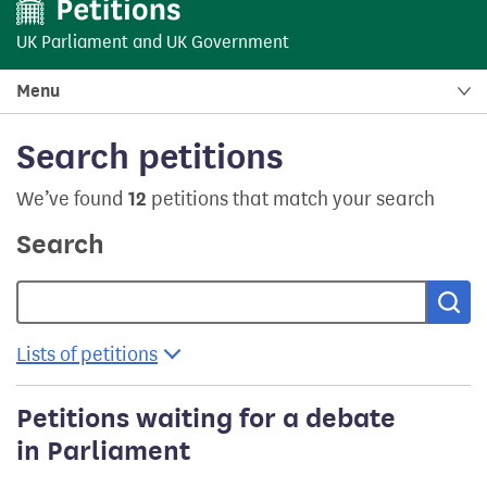
UK Parliament
and
UK Government
Menu
Search petitions
We’ve found
12
petitions that match your search
Search
Sea
Lists of petitions
Petitions waiting for a debate
in Parliament