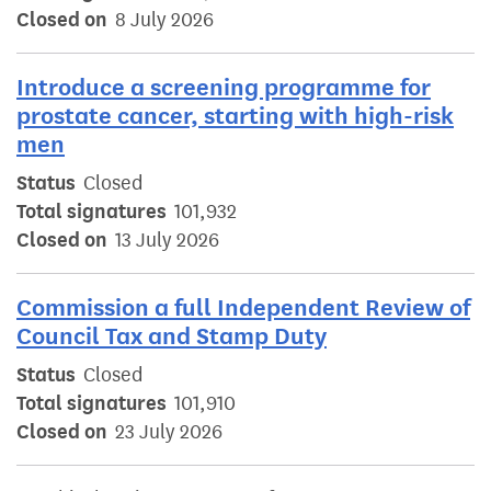
Closed on
8 July 2026
Introduce a screening programme for
prostate cancer, starting with high-risk
men
Status
Closed
Total signatures
101,932
Closed on
13 July 2026
Commission a full Independent Review of
Council Tax and Stamp Duty
Status
Closed
Total signatures
101,910
Closed on
23 July 2026