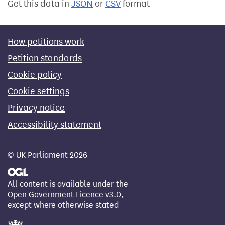
Get this data in
JSON
or
CSV
format
How petitions work
Petition standards
Cookie policy
Cookie settings
Privacy notice
Accessibility statement
© UK Parliament 2026
All content is available under the
Open Government Licence v3.0
,
except where otherwise stated