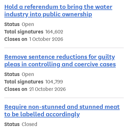
Hold a referendum to bring the water
industry into public ownership
Status
Open
Total signatures
164,602
Closes on
1 October 2026
Remove sentence reductions for guilty
pleas in controlling and coercive cases
Status
Open
Total signatures
104,799
Closes on
21 October 2026
Require non-stunned and stunned meat
to be labelled accordingly
Status
Closed