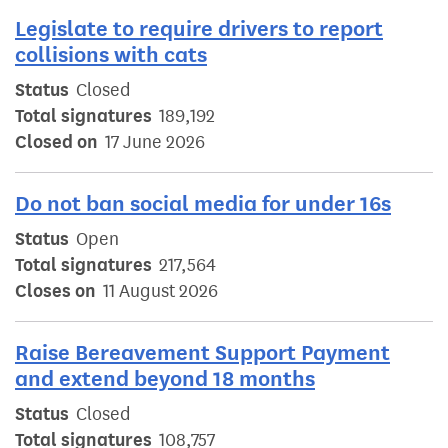
Legislate to require drivers to report
collisions with cats
Status
Closed
Total signatures
189,192
Closed on
17 June 2026
Do not ban social media for under 16s
Status
Open
Total signatures
217,564
Closes on
11 August 2026
Raise Bereavement Support Payment
and extend beyond 18 months
Status
Closed
Total signatures
108,757