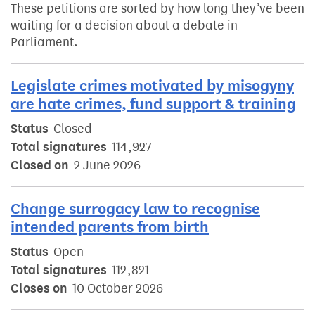
These petitions are sorted by how long they’ve been
waiting for a decision about a debate in
Parliament.
Legislate crimes motivated by misogyny
are hate crimes, fund support & training
Status
Closed
Total signatures
114,927
Closed on
2 June 2026
Change surrogacy law to recognise
intended parents from birth
Status
Open
Total signatures
112,821
Closes on
10 October 2026