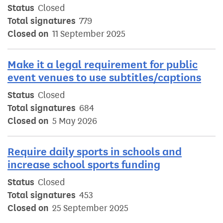
Status
Closed
Total signatures
779
Closed on
11 September 2025
Make it a legal requirement for public
event venues to use subtitles/captions
Status
Closed
Total signatures
684
Closed on
5 May 2026
Require daily sports in schools and
increase school sports funding
Status
Closed
Total signatures
453
Closed on
25 September 2025