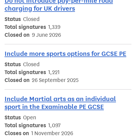
Do not introduce pay-per-mile road
charging for UK drivers
Status
Closed
Total signatures
1,339
Closed on
9 June 2026
Include more sports options for GCSE PE
Status
Closed
Total signatures
1,221
Closed on
26 September 2025
Include Martial arts as an individual
sport in the Examinable PE GCSE
Status
Open
Total signatures
1,097
Closes on
1 November 2026