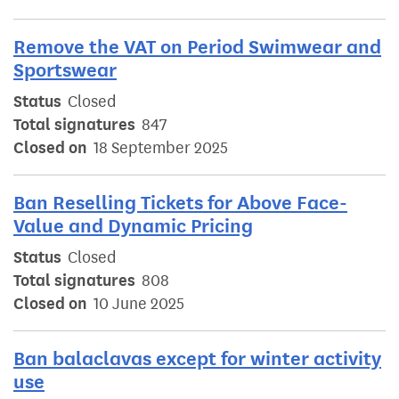
Remove the VAT on Period Swimwear and
Sportswear
Status
Closed
Total signatures
847
Closed on
18 September 2025
Ban Reselling Tickets for Above Face-
Value and Dynamic Pricing
Status
Closed
Total signatures
808
Closed on
10 June 2025
Ban balaclavas except for winter activity
use