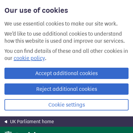
Skip
Our use of cookies
to
main
content
We use essential cookies to make our site work.
We’d like to use additional cookies to understand
how this website is used and improve our services.
You can find details of these and all other cookies in
our
cookie policy
.
Accept additional cookies
Reject additional cookies
Cookie settings
UK Parliament home