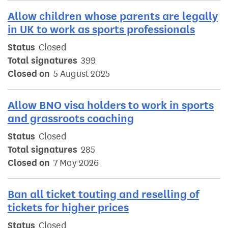
Allow children whose parents are legally
in UK to work as sports professionals
Status
Closed
Total signatures
399
Closed on
5 August 2025
Allow BNO visa holders to work in sports
and grassroots coaching
Status
Closed
Total signatures
285
Closed on
7 May 2026
Ban all ticket touting and reselling of
tickets for higher prices
Status
Closed