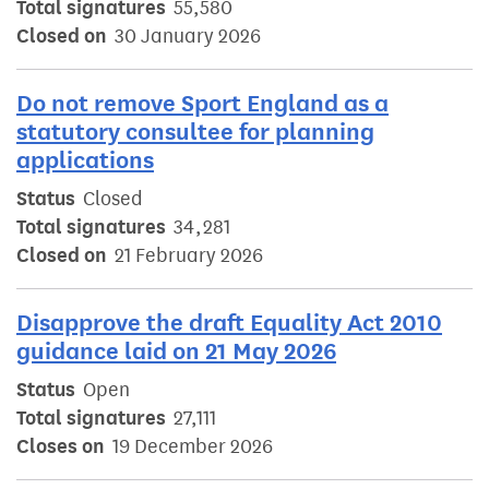
Total signatures
55,580
Closed on
30 January 2026
Do not remove Sport England as a
statutory consultee for planning
applications
Status
Closed
Total signatures
34,281
Closed on
21 February 2026
Disapprove the draft Equality Act 2010
guidance laid on 21 May 2026
Status
Open
Total signatures
27,111
Closes on
19 December 2026