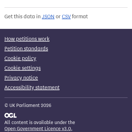
Get this data in
JSON
or
CSV
format
How petitions work
Petition standards
Cookie policy
Cookie settings
Privacy notice
Accessibility statement
© UK Parliament 2026
All content is available under the
Open Government Licence v3.0
,