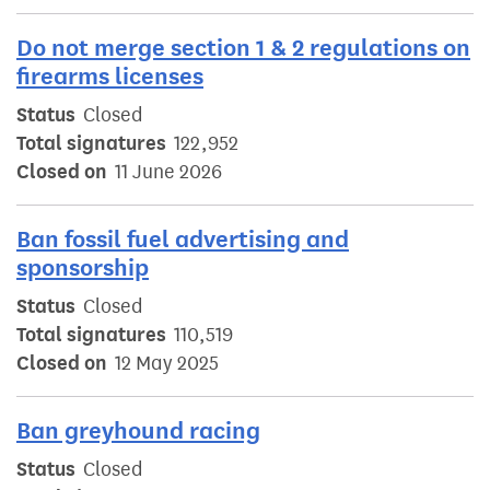
Do not merge section 1 & 2 regulations on
firearms licenses
Status
Closed
Total signatures
122,952
Closed on
11 June 2026
Ban fossil fuel advertising and
sponsorship
Status
Closed
Total signatures
110,519
Closed on
12 May 2025
Ban greyhound racing
Status
Closed