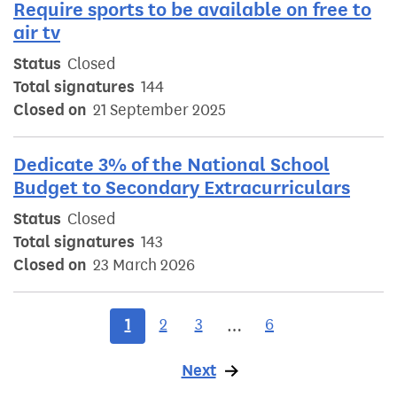
Require sports to be available on free to
air tv
Status
Closed
Total signatures
144
Closed on
21 September 2025
Dedicate 3% of the National School
Budget to Secondary Extracurriculars
Status
Closed
Total signatures
143
Closed on
23 March 2026
1
2
3
6
…
Next
page