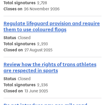
Total signatures
2,728
Closes on
26 November 2026
Regulate lifeguard provision and require
them to use coloured flags
Status
Closed
Total signatures
2,293
Closed on
27 August 2025
Review how the rights of trans athletes
are respected in sports
Status
Closed
Total signatures
2,236
Closed on
13 June 2025