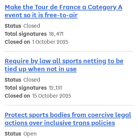
Make the Tour de France a Category A
event so it is free-to-air
Status
Closed
Total signatures
18,471
Closed on
1 October 2025
Require by law all sports netting to be
tied up when not in use
Status
Closed
Total signatures
12,131
Closed on
15 October 2025
Protect sports bodies from coercive legal
actions over inclusive trans policies
Status
Open