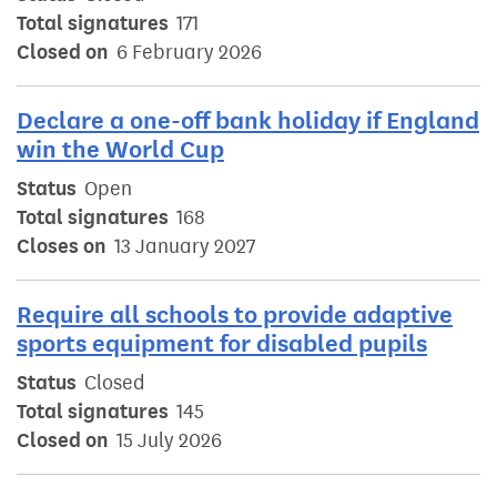
Total signatures
171
Closed on
6 February 2026
Declare a one-off bank holiday if England
win the World Cup
Status
Open
Total signatures
168
Closes on
13 January 2027
Require all schools to provide adaptive
sports equipment for disabled pupils
Status
Closed
Total signatures
145
Closed on
15 July 2026