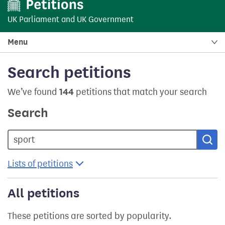
UK Parliament
and
UK Government
Menu
Search petitions
We’ve found
144
petitions that match your search
Search
Sea
Lists of petitions
All petitions
These petitions are sorted by popularity.