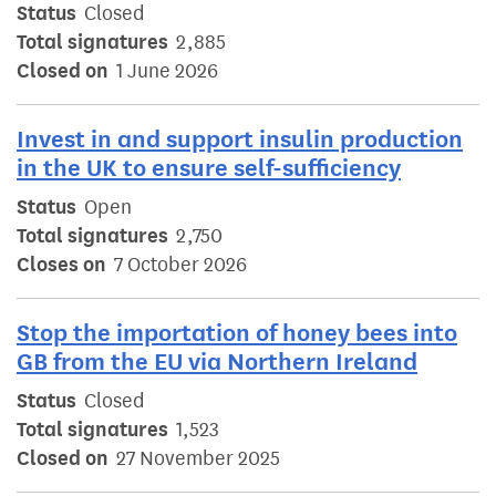
Status
Closed
Total signatures
2,885
Closed on
1 June 2026
Invest in and support insulin production
in the UK to ensure self-sufficiency
Status
Open
Total signatures
2,750
Closes on
7 October 2026
Stop the importation of honey bees into
GB from the EU via Northern Ireland
Status
Closed
Total signatures
1,523
Closed on
27 November 2025