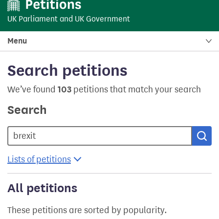
UK Parliament
and
UK Government
Menu
Search petitions
We’ve found
103
petitions that match your search
Search
Sea
Lists of petitions
All petitions
These petitions are sorted by popularity.