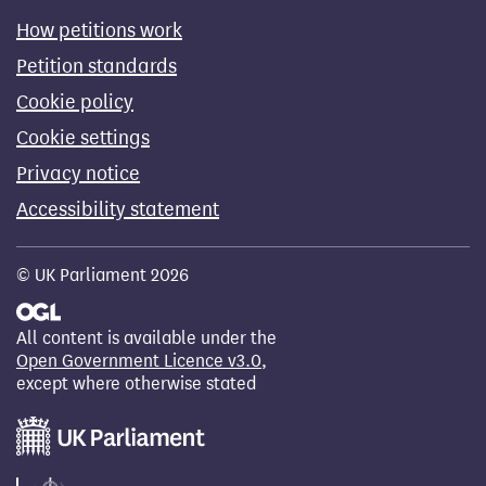
How petitions work
Petition standards
Cookie policy
Cookie settings
Privacy notice
Accessibility statement
© UK Parliament 2026
All content is available under the
Open Government Licence v3.0
,
except where otherwise stated