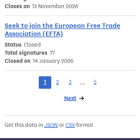
Closes on
13 November 2026
Seek to join the European Free Trade
Association (EFTA)
Status
Closed
Total signatures
77
Closed on
14 January 2026
1
2
3
5
…
Next
page
Get this data in
JSON
or
CSV
format