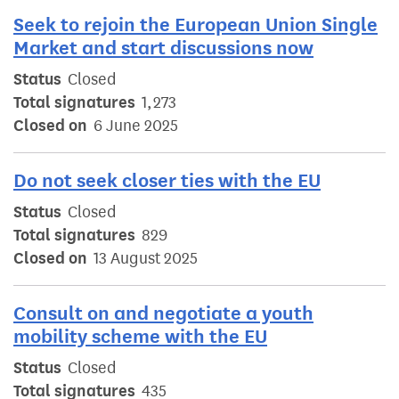
Seek to rejoin the European Union Single
Market and start discussions now
Status
Closed
Total signatures
1,273
Closed on
6 June 2025
Do not seek closer ties with the EU
Status
Closed
Total signatures
829
Closed on
13 August 2025
Consult on and negotiate a youth
mobility scheme with the EU
Status
Closed
Total signatures
435