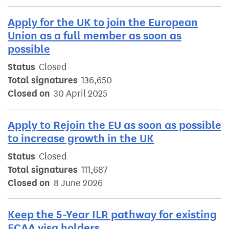
Apply for the UK to join the European
Union as a full member as soon as
possible
Status
Closed
Total signatures
136,650
Closed on
30 April 2025
Apply to Rejoin the EU as soon as possible
to increase growth in the UK
Status
Closed
Total signatures
111,687
Closed on
8 June 2026
Keep the 5-Year ILR pathway for existing
ECAA visa holders