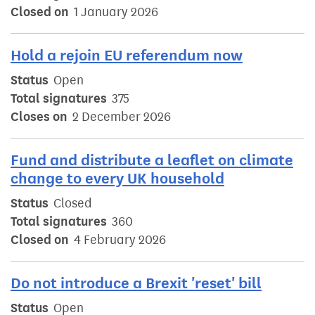
Closed on
1 January 2026
Hold a rejoin EU referendum now
Status
Open
Total signatures
375
Closes on
2 December 2026
Fund and distribute a leaflet on climate
change to every UK household
Status
Closed
Total signatures
360
Closed on
4 February 2026
Do not introduce a Brexit 'reset' bill
Status
Open