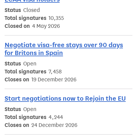
Status
Closed
Total signatures
10,355
Closed on
4 May 2026
Negotiate visa-free stays over 90 days
for Britons in Spain
Status
Open
Total signatures
7,458
Closes on
19 December 2026
Start negotiations now to Rejoin the EU
Status
Open
Total signatures
4,244
Closes on
24 December 2026