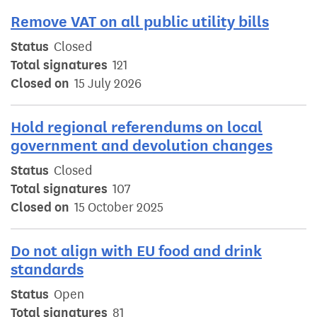
Remove VAT on all public utility bills
Status
Closed
Total signatures
121
Closed on
15 July 2026
Hold regional referendums on local
government and devolution changes
Status
Closed
Total signatures
107
Closed on
15 October 2025
Do not align with EU food and drink
standards
Status
Open
Total signatures
81