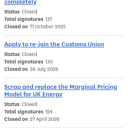
completely
Status
Closed
Total signatures
137
Closed on
17 October 2025
Apply to re-join the Customs Union
Status
Closed
Total signatures
130
Closed on
26 July 2026
Scrap and replace the Marginal Pricing
Model for UK Energy
Status
Closed
Total signatures
124
Closed on
27 April 2026