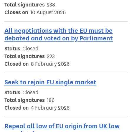
Total signatures
238
Closes on
10 August 2026
All negotiations with the EU must be
debated and voted on by Parliament
Status
Closed
Total signatures
223
Closed on
8 February 2026
Seek to rejoin EU single market
Status
Closed
Total signatures
186
Closed on
4 February 2026
Repeal all law of EU origin from UK law