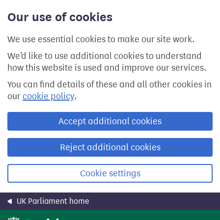
Skip
Our use of cookies
to
main
content
We use essential cookies to make our site work.
We’d like to use additional cookies to understand
how this website is used and improve our services.
You can find details of these and all other cookies in
our
cookie policy
.
Accept additional cookies
Reject additional cookies
Cookie settings
UK Parliament home